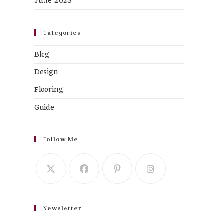
June 2023
Categories
Blog
Design
Flooring
Guide
Follow Me
Newsletter