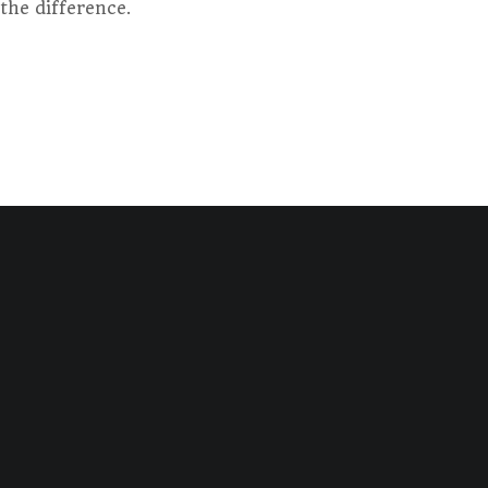
the difference.