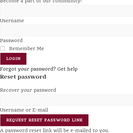
Become a part of our community!
Username
Password
Remember Me
LOGIN
Forgot your password? Get help
Reset password
Recover your password
Username or E-mail
REQUEST RESET PASSWORD LINK
A password reset link will be e-mailed to you.