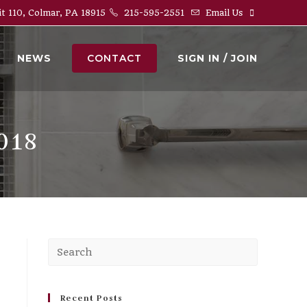
it 110, Colmar, PA 18915
215-595-2551
Email Us
NEWS
CONTACT
SIGN IN / JOIN
018
Press
Escape
to
close
Recent Posts