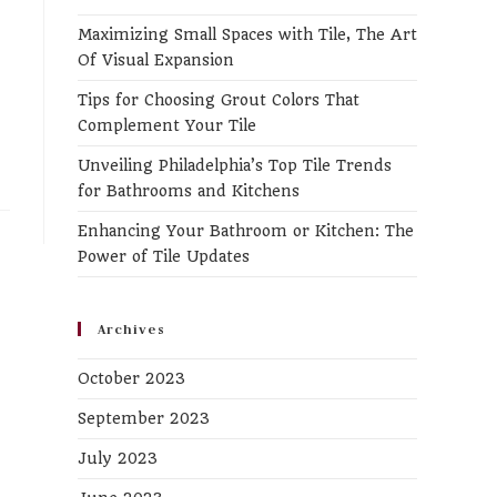
the
Maximizing Small Spaces with Tile, The Art
search
Of Visual Expansion
panel.
Tips for Choosing Grout Colors That
Complement Your Tile
Unveiling Philadelphia’s Top Tile Trends
for Bathrooms and Kitchens
Enhancing Your Bathroom or Kitchen: The
Power of Tile Updates
Archives
October 2023
September 2023
July 2023