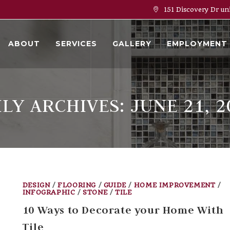
151 Discovery Dr un
ABOUT
SERVICES
GALLERY
EMPLOYMENT
ILY ARCHIVES: JUNE 21, 2
DESIGN
/
FLOORING
/
GUIDE
/
HOME IMPROVEMENT
/
INFOGRAPHIC
/
STONE
/
TILE
10 Ways to Decorate your Home With
Tile