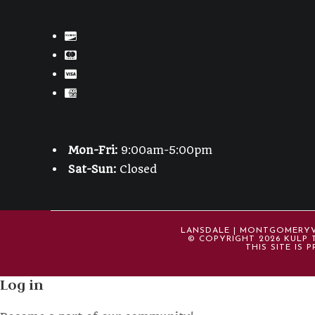
Mon-Fri:
9:00am-5:00pm
Sat-Sun:
Closed
LANSDALE | MONTGOMERYVIL
© COPYRIGHT 2026 KULP T
THIS SITE IS
Log in