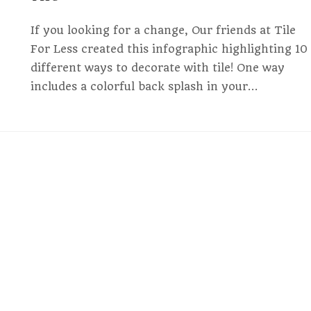
If you looking for a change, Our friends at Tile
For Less created this infographic highlighting 10
different ways to decorate with tile! One way
includes a colorful back splash in your…