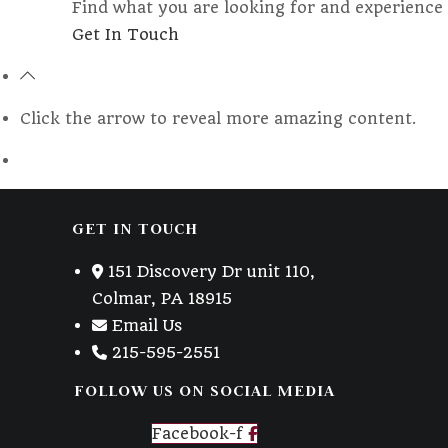
Find what you are looking for and experience 
Opens
Get In Touch
in
a
new
Click the arrow to reveal more amazing content.
tab
GET IN TOUCH
151 Discovery Dr unit 110,
Colmar, PA 18915
Email Us
215-595-2551
FOLLOW US ON SOCIAL MEDIA
Facebook-f