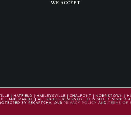
WE ACCEPT
LE | HATFIELD | HARLEYSVILLE | CHALFONT | NORRISTOWN | H
ILE AND MARBLE | ALL RIGHTS RESERVED | THIS SITE DESIGNED
 PROTECTED BY RECAPTCHA. OUR
PRIVACY POLICY
AND
TERMS OF 