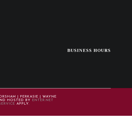
BUSINESS HOURS
ORSHAM | PERKASIE | WAYNE
 AND HOSTED BY
ENTER.NET
SERVICE
APPLY.