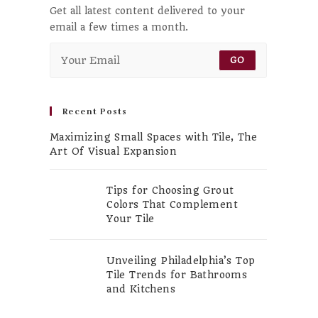
Get all latest content delivered to your
email a few times a month.
GO
Recent Posts
Maximizing Small Spaces with Tile, The
Art Of Visual Expansion
Tips for Choosing Grout
Colors That Complement
Your Tile
Unveiling Philadelphia’s Top
Tile Trends for Bathrooms
and Kitchens