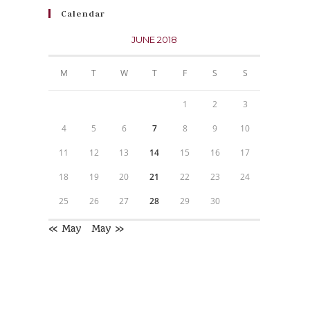
Calendar
JUNE 2018
M
T
W
T
F
S
S
1
2
3
4
5
6
7
8
9
10
11
12
13
14
15
16
17
18
19
20
21
22
23
24
25
26
27
28
29
30
« May
May »