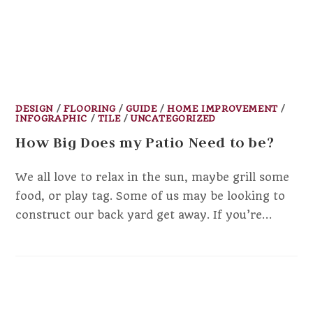
DESIGN
/
FLOORING
/
GUIDE
/
HOME IMPROVEMENT
/
INFOGRAPHIC
/
TILE
/
UNCATEGORIZED
How Big Does my Patio Need to be?
We all love to relax in the sun, maybe grill some
food, or play tag. Some of us may be looking to
construct our back yard get away. If you’re…