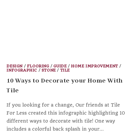
DESIGN
/
FLOORING
/
GUIDE
/
HOME IMPROVEMENT
/
INFOGRAPHIC
/
STONE
/
TILE
10 Ways to Decorate your Home With
Tile
If you looking for a change, Our friends at Tile
For Less created this infographic highlighting 10
different ways to decorate with tile! One way
includes a colorful back splash in your…