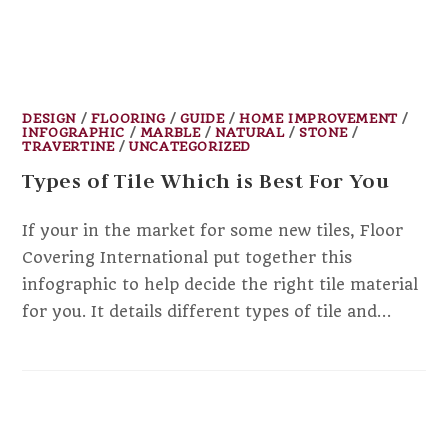
DESIGN
/
FLOORING
/
GUIDE
/
HOME IMPROVEMENT
/
INFOGRAPHIC
/
MARBLE
/
NATURAL
/
STONE
/
TRAVERTINE
/
UNCATEGORIZED
Types of Tile Which is Best For You
If your in the market for some new tiles, Floor
Covering International put together this
infographic to help decide the right tile material
for you. It details different types of tile and…