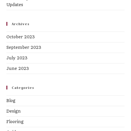
Updates
Archives
October 2023
September 2023
July 2023
June 2023
Categories
Blog
Design
Flooring