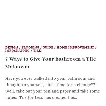
DESIGN
/
FLOORING
/
GUIDE
/
HOME IMPROVEMENT
/
INFOGRAPHIC
/
TILE
7 Ways to Give Your Bathroom a Tile
Makeover
Have you ever walked into your bathroom and
thought to yourself, “its’s time for a change“?
Well, take out your pen and paper and take some
notes. Tile for Less has created this…