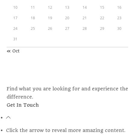
10
11
12
13
14
15
16
17
18
19
20
21
22
23
24
25
26
27
28
29
30
31
« Oct
Find what you are looking for and experience the
difference.
Opens
Get In Touch
in
a
new
Click the arrow to reveal more amazing content.
tab