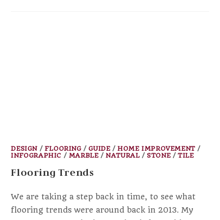
DESIGN
/
FLOORING
/
GUIDE
/
HOME IMPROVEMENT
/
INFOGRAPHIC
/
MARBLE
/
NATURAL
/
STONE
/
TILE
Flooring Trends
We are taking a step back in time, to see what
flooring trends were around back in 2013. My