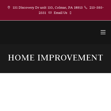
Skip
151 Discovery Dr unit 110, Colmar, PA 18915
215-595-
to
2551
Email Us
content
HOME IMPROVEMENT