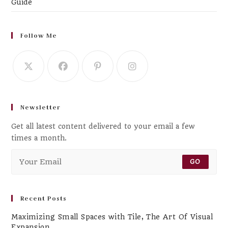
Guide
Follow Me
Newsletter
Get all latest content delivered to your email a few
times a month.
GO
Recent Posts
Maximizing Small Spaces with Tile, The Art Of Visual
Expansion