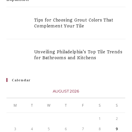
Tips for Choosing Grout Colors That
Complement Your Tile
Unveiling Philadelphia’s Top Tile Trends
for Bathrooms and Kitchens
Calendar
AUGUST 2026
M
T
W
T
F
S
S
1
2
3
4
5
6
7
8
9