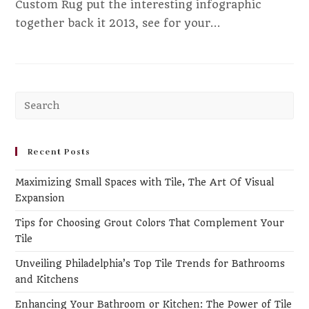
Custom Rug put the interesting infographic
together back it 2013, see for your…
Pr
Es
to
clo
Recent Posts
th
Maximizing Small Spaces with Tile, The Art Of Visual
se
Expansion
pa
Tips for Choosing Grout Colors That Complement Your
Tile
Unveiling Philadelphia’s Top Tile Trends for Bathrooms
and Kitchens
Enhancing Your Bathroom or Kitchen: The Power of Tile