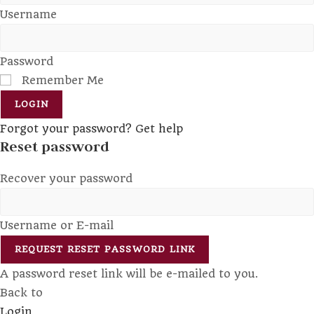
Username
Password
Remember Me
LOGIN
Forgot your password? Get help
Reset password
Recover your password
Username or E-mail
REQUEST RESET PASSWORD LINK
A password reset link will be e-mailed to you.
Back to
Login