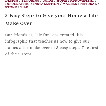
DESIGN
/
FLOORING
/
GUIDE
/
HOME IMPROVEMENT
/
INFOGRAPHIC
/
INSTALLATION
/
MARBLE
/
NATURAL
/
STONE
/
TILE
3 Easy Steps to Give your Home a Tile
Make Over
Our friends at, Tile for Less created this
infographic that teaches us how to give our
homes a tile make over in 3 easy steps. The first
of the 3 steps…