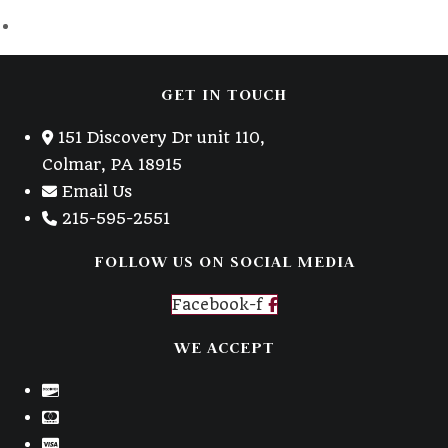
GET IN TOUCH
151 Discovery Dr unit 110,
Colmar, PA 18915
Email Us
215-595-2551
FOLLOW US ON SOCIAL MEDIA
Facebook-f
WE ACCEPT