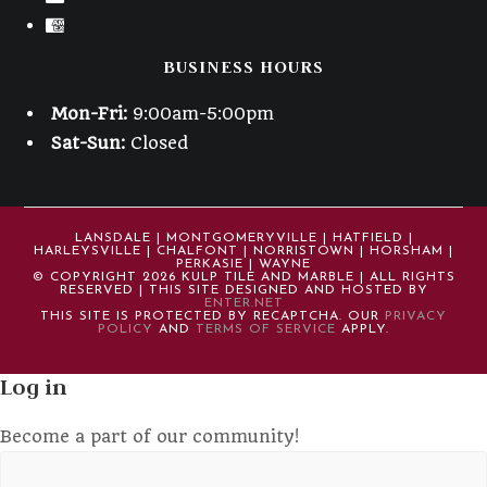
BUSINESS HOURS
Mon-Fri:
9:00am-5:00pm
Sat-Sun:
Closed
LANSDALE | MONTGOMERYVILLE | HATFIELD |
HARLEYSVILLE | CHALFONT | NORRISTOWN | HORSHAM |
PERKASIE | WAYNE
© COPYRIGHT 2026 KULP TILE AND MARBLE | ALL RIGHTS
RESERVED | THIS SITE DESIGNED AND HOSTED BY
ENTER.NET
THIS SITE IS PROTECTED BY RECAPTCHA. OUR
PRIVACY
POLICY
AND
TERMS OF SERVICE
APPLY.
Log in
Become a part of our community!