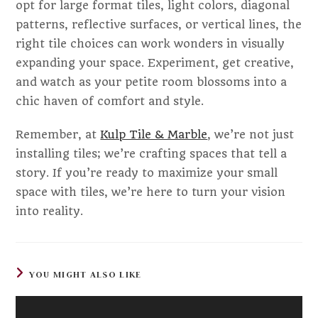
opt for large format tiles, light colors, diagonal
patterns, reflective surfaces, or vertical lines, the
right tile choices can work wonders in visually
expanding your space. Experiment, get creative,
and watch as your petite room blossoms into a
chic haven of comfort and style.
Remember, at
Kulp Tile & Marble
, we’re not just
installing tiles; we’re crafting spaces that tell a
story. If you’re ready to maximize your small
space with tiles, we’re here to turn your vision
into reality.
YOU MIGHT ALSO LIKE