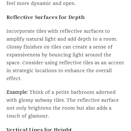
feel more dynamic and open.
Reflective Surfaces for Depth
Incorporate tiles with reflective surfaces to
amplify natural light and add depth to a room.
Glossy finishes on tiles can create a sense of
expansiveness by bouncing light around the
space. Consider using reflective tiles as an accent
in strategic locations to enhance the overall
effect.
Example:
Think of a petite bathroom adorned
with glossy subway tiles. The reflective surface
not only brightens the room but also adds a
touch of glamour.
Vertical Lines for Height