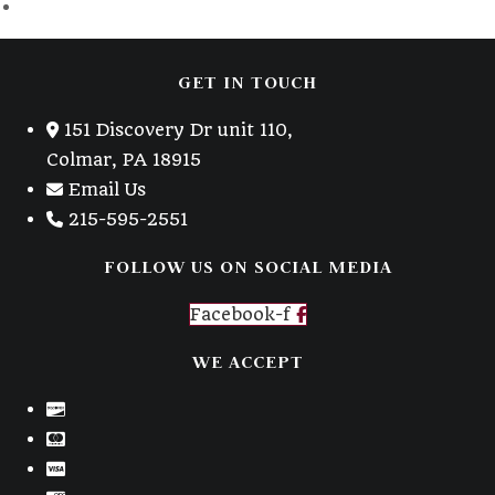
GET IN TOUCH
151 Discovery Dr unit 110,
Colmar, PA 18915
Email Us
215-595-2551
FOLLOW US ON SOCIAL MEDIA
Facebook-f
WE ACCEPT