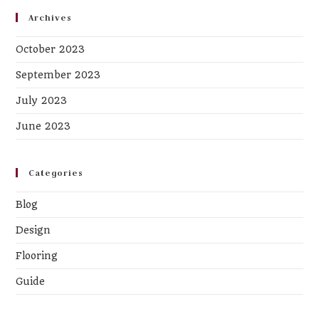
Archives
October 2023
September 2023
July 2023
June 2023
Categories
Blog
Design
Flooring
Guide