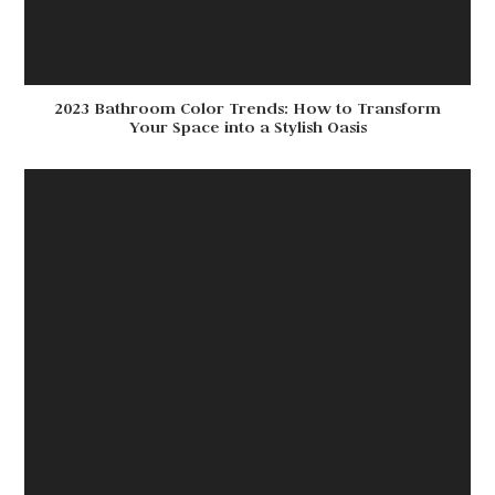
2023 Bathroom Color Trends: How to Transform
Your Space into a Stylish Oasis