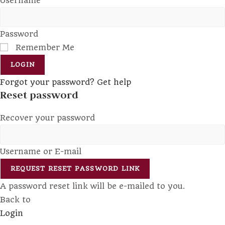
Username
Password
Remember Me
LOGIN
Forgot your password? Get help
Reset password
Recover your password
Username or E-mail
REQUEST RESET PASSWORD LINK
A password reset link will be e-mailed to you.
Back to
Login