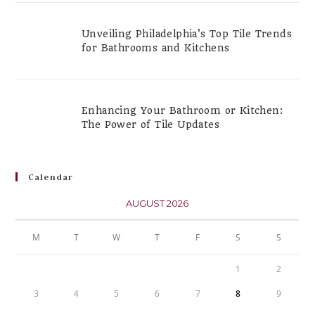
Unveiling Philadelphia’s Top Tile Trends
for Bathrooms and Kitchens
Enhancing Your Bathroom or Kitchen:
The Power of Tile Updates
Calendar
AUGUST 2026
M
T
W
T
F
S
S
1
2
3
4
5
6
7
8
9