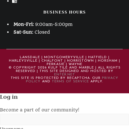
BUSINESS HOURS
Mon-Fri:
9:00am-5:00pm
Sat-Sun:
Closed
LANSDALE | MONTGOMERYVILLE | HATFIELD |
HARLEYSVILLE | CHALFONT | NORRISTOWN | HORSHAM |
PERKASIE | WAYNE
© COPYRIGHT 2026 KULP TILE AND MARBLE | ALL RIGHTS
RESERVED | THIS SITE DESIGNED AND HOSTED BY
ENTER.NET
THIS SITE IS PROTECTED BY RECAPTCHA. OUR
PRIVACY
POLICY
AND
TERMS OF SERVICE
APPLY.
Log in
Become a part of our community!