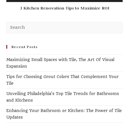
3 Kitchen Renovation Tips to Maximize ROI
Pr
Es
to
clo
Recent Posts
th
Maximizing Small Spaces with Tile, The Art Of Visual
se
Expansion
pa
Tips for Choosing Grout Colors That Complement Your
Tile
Unveiling Philadelphia’s Top Tile Trends for Bathrooms
and Kitchens
Enhancing Your Bathroom or Kitchen: The Power of Tile
Updates