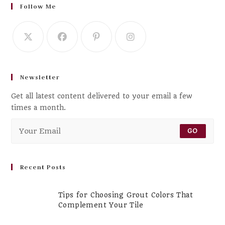
Follow Me
Newsletter
Get all latest content delivered to your email a few
times a month.
GO
Recent Posts
Tips for Choosing Grout Colors That
Complement Your Tile