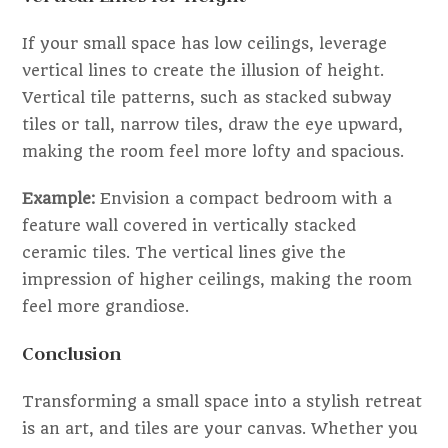
If your small space has low ceilings, leverage
vertical lines to create the illusion of height.
Vertical tile patterns, such as stacked subway
tiles or tall, narrow tiles, draw the eye upward,
making the room feel more lofty and spacious.
Example:
Envision a compact bedroom with a
feature wall covered in vertically stacked
ceramic tiles. The vertical lines give the
impression of higher ceilings, making the room
feel more grandiose.
Conclusion
Transforming a small space into a stylish retreat
is an art, and tiles are your canvas. Whether you