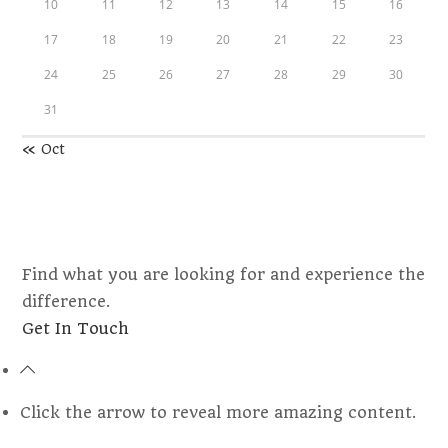
10
11
12
13
14
15
16
17
18
19
20
21
22
23
24
25
26
27
28
29
30
31
« Oct
Find what you are looking for and experience the
difference.
Opens
Get In Touch
in
a
new
Click the arrow to reveal more amazing content.
tab