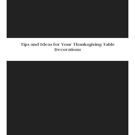
Tips and Ideas for Your Thanksgiving Table
Decorations