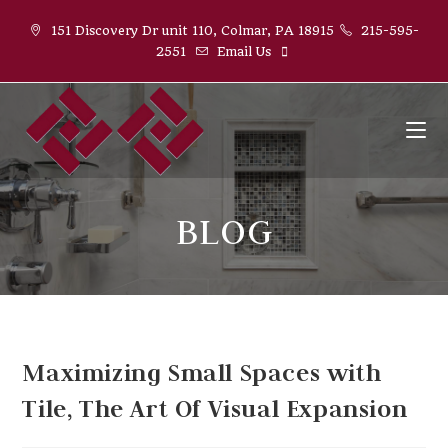
Skip
151 Discovery Dr unit 110, Colmar, PA 18915
215-595-
to
2551
Email Us
content
BLOG
Maximizing Small Spaces with
Tile, The Art Of Visual Expansion