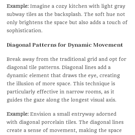
Example:
Imagine a cozy kitchen with light gray
subway tiles as the backsplash. The soft hue not
only brightens the space but also adds a touch of
sophistication.
Diagonal Patterns for Dynamic Movement
Break away from the traditional grid and opt for
diagonal tile patterns. Diagonal lines add a
dynamic element that draws the eye, creating
the illusion of more space. This technique is
particularly effective in narrow rooms, as it
guides the gaze along the longest visual axis.
Example:
Envision a small entryway adorned
with diagonal porcelain tiles. The diagonal lines
create a sense of movement, making the space