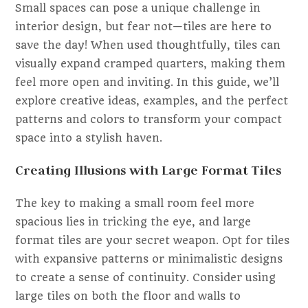
Small spaces can pose a unique challenge in
interior design, but fear not—tiles are here to
save the day! When used thoughtfully, tiles can
visually expand cramped quarters, making them
feel more open and inviting. In this guide, we’ll
explore creative ideas, examples, and the perfect
patterns and colors to transform your compact
space into a stylish haven.
Creating Illusions with Large Format Tiles
The key to making a small room feel more
spacious lies in tricking the eye, and large
format tiles are your secret weapon. Opt for tiles
with expansive patterns or minimalistic designs
to create a sense of continuity. Consider using
large tiles on both the floor and walls to