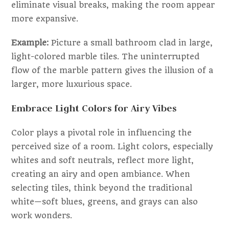
eliminate visual breaks, making the room appear
more expansive.
Example:
Picture a small bathroom clad in large,
light-colored marble tiles. The uninterrupted
flow of the marble pattern gives the illusion of a
larger, more luxurious space.
Embrace Light Colors for Airy Vibes
Color plays a pivotal role in influencing the
perceived size of a room. Light colors, especially
whites and soft neutrals, reflect more light,
creating an airy and open ambiance. When
selecting tiles, think beyond the traditional
white—soft blues, greens, and grays can also
work wonders.