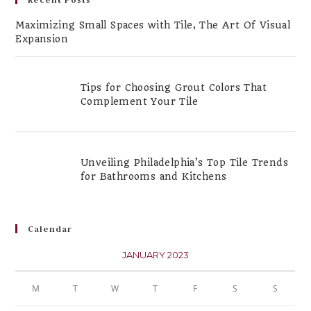
Maximizing Small Spaces with Tile, The Art Of Visual
Expansion
Tips for Choosing Grout Colors That
Complement Your Tile
Unveiling Philadelphia’s Top Tile Trends
for Bathrooms and Kitchens
Calendar
JANUARY 2023
M
T
W
T
F
S
S