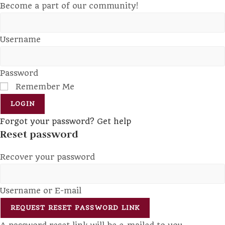
Become a part of our community!
Username
Password
Remember Me
LOGIN
Forgot your password? Get help
Reset password
Recover your password
Username or E-mail
REQUEST RESET PASSWORD LINK