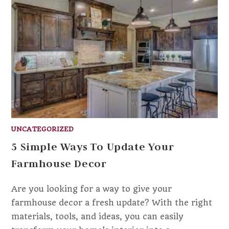
UNCATEGORIZED
5 Simple Ways To Update Your
Farmhouse Decor
Are you looking for a way to give your
farmhouse decor a fresh update? With the right
materials, tools, and ideas, you can easily