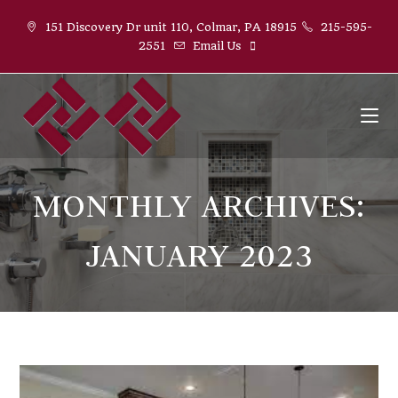
Skip
151 Discovery Dr unit 110, Colmar, PA 18915
215-595-
to
2551
Email Us
content
MONTHLY ARCHIVES:
JANUARY 2023