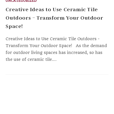
UNCATEGORIZED
Creative Ideas to Use Ceramic Tile
Outdoors – Transform Your Outdoor
Space!
Creative Ideas to Use Ceramic Tile Outdoors -
Transform Your Outdoor Space! ‍ ‍ As the demand
for outdoor living spaces has increased, so has
the use of ceramic tile.…