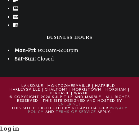
BUSINESS HOURS
Mon-Fri:
9:00am-5:00pm
Sat-Sun:
Closed
LANSDALE | MONTGOMERYVILLE | HATFIELD |
HARLEYSVILLE | CHALFONT | NORRISTOWN | HORSHAM |
PERKASIE | WAYNE
© COPYRIGHT 2026 KULP TILE AND MARBLE | ALL RIGHTS
RESERVED | THIS SITE DESIGNED AND HOSTED BY
ENTER.NET
THIS SITE IS PROTECTED BY RECAPTCHA. OUR
PRIVACY
POLICY
AND
TERMS OF SERVICE
APPLY.
Log in