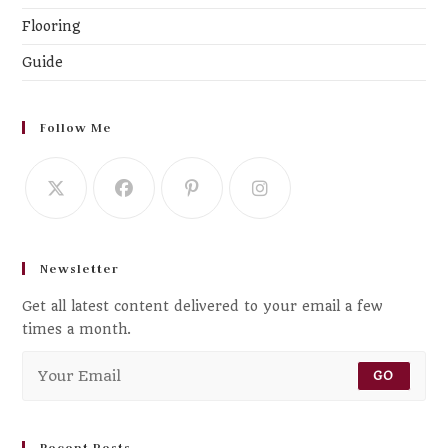
Flooring
Guide
Follow Me
Newsletter
Get all latest content delivered to your email a few
times a month.
GO
Recent Posts