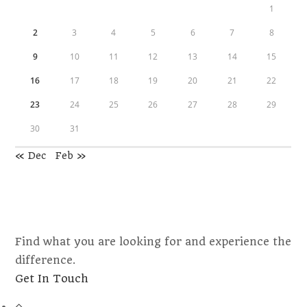
1
2
3
4
5
6
7
8
9
10
11
12
13
14
15
16
17
18
19
20
21
22
23
24
25
26
27
28
29
30
31
« Dec
Feb »
Find what you are looking for and experience the
difference.
Opens
Get In Touch
in