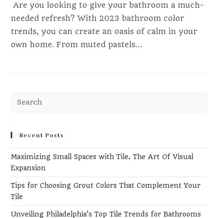
‍ Are you looking to give your bathroom a much-
needed refresh? With 2023 bathroom color
trends, you can create an oasis of calm in your
own home. From muted pastels…
Pr
Es
to
clo
Recent Posts
th
Maximizing Small Spaces with Tile, The Art Of Visual
se
Expansion
pa
Tips for Choosing Grout Colors That Complement Your
Tile
Unveiling Philadelphia’s Top Tile Trends for Bathrooms