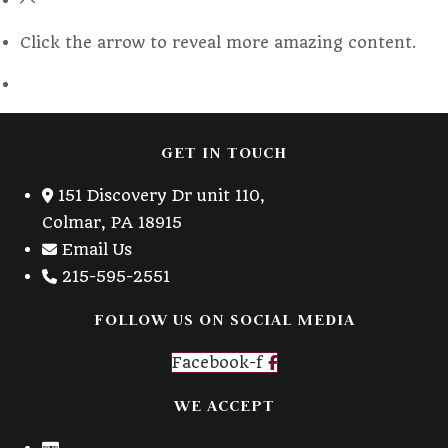
a
new
Click the arrow to reveal more amazing content.
tab
GET IN TOUCH
151 Discovery Dr unit 110,
Colmar, PA 18915
Email Us
215-595-2551
FOLLOW US ON SOCIAL MEDIA
Facebook-f
WE ACCEPT