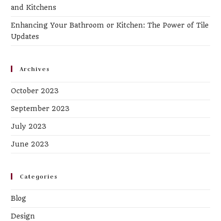
and Kitchens
Enhancing Your Bathroom or Kitchen: The Power of Tile
Updates
Archives
October 2023
September 2023
July 2023
June 2023
Categories
Blog
Design