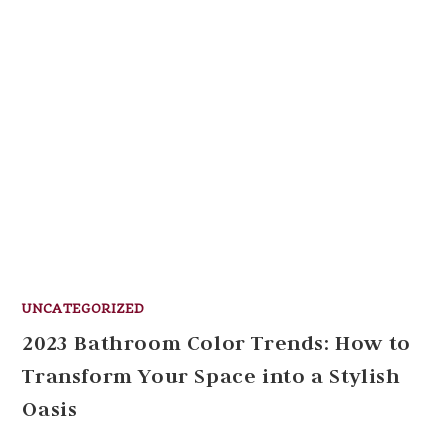
UNCATEGORIZED
2023 Bathroom Color Trends: How to
Transform Your Space into a Stylish
Oasis