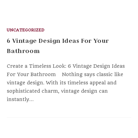
UNCATEGORIZED
6 Vintage Design Ideas For Your
Bathroom
Create a Timeless Look: 6 Vintage Design Ideas
For Your Bathroom ‍ Nothing says classic like
vintage design. With its timeless appeal and
sophisticated charm, vintage design can
instantly…