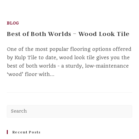
BLOG
Best of Both Worlds – Wood Look Tile
One of the most popular flooring options offered
by Kulp Tile to date, wood look tile gives you the
best of both worlds - a sturdy, low-maintenance
‘wood’ floor with…
Pr
Es
to
clo
Recent Posts