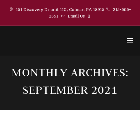
Skip
151 Discovery Dr unit 110, Colmar, PA 18915
215-595-
to
2551
Email Us
content
MONTHLY ARCHIVES:
SEPTEMBER 2021