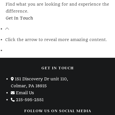
Find what you are looking for and experience the
difference.
Opens
Get In Touch
in
a
new
Click the arrow to reveal more amazing content.
tab
GET IN TOUCH
151 Discovery Dr unit 110,
Colmar, PA 18915
Email Us
215-595-2551
FOLLOW US ON SOCIAL MEDIA