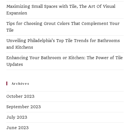
th
Maximizing Small Spaces with Tile, The Art Of Visual
se
Expansion
pa
Tips for Choosing Grout Colors That Complement Your
Tile
Unveiling Philadelphia’s Top Tile Trends for Bathrooms
and Kitchens
Enhancing Your Bathroom or Kitchen: The Power of Tile
Updates
Archives
October 2023
September 2023
July 2023
June 2023