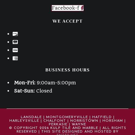
Facebook-f
WE ACCEPT
BUSINESS HOURS
Mon-Fri:
9:00am-5:00pm
Sat-Sun:
Closed
LANSDALE | MONTGOMERYVILLE | HATFIELD |
HARLEYSVILLE | CHALFONT | NORRISTOWN | HORSHAM |
PERKASIE | WAYNE
© COPYRIGHT 2026 KULP TILE AND MARBLE | ALL RIGHTS
RESERVED | THIS SITE DESIGNED AND HOSTED BY