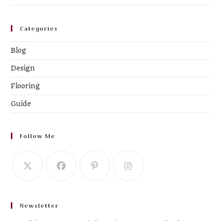
Categories
Blog
Design
Flooring
Guide
Follow Me
Newsletter