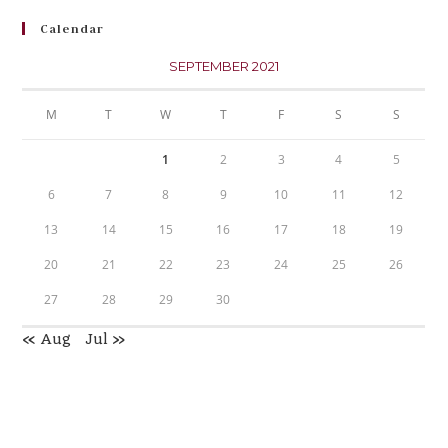
Calendar
SEPTEMBER 2021
M
T
W
T
F
S
S
1
2
3
4
5
6
7
8
9
10
11
12
13
14
15
16
17
18
19
20
21
22
23
24
25
26
27
28
29
30
« Aug
Jul »