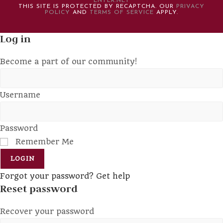
ENTER.NET
THIS SITE IS PROTECTED BY RECAPTCHA. OUR
PRIVACY
POLICY
AND
TERMS OF SERVICE
APPLY.
Log in
Become a part of our community!
Username
Password
Remember Me
LOGIN
Forgot your password? Get help
Reset password
Recover your password