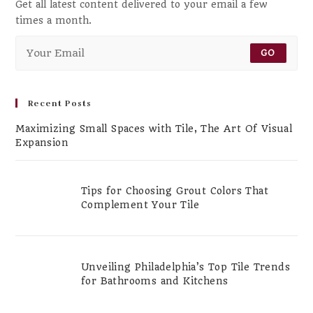
Get all latest content delivered to your email a few
times a month.
GO
Recent Posts
Maximizing Small Spaces with Tile, The Art Of Visual
Expansion
Tips for Choosing Grout Colors That
Complement Your Tile
Unveiling Philadelphia’s Top Tile Trends
for Bathrooms and Kitchens