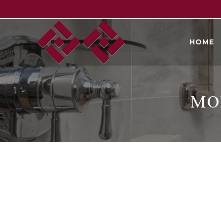
Skip
to
content
HOME
MO