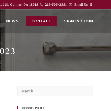
it 110, Colmar, PA 18915
215-595-2551
Email Us
NEWS
CONTACT
SIGN IN / JOIN
023
Press
Escape
to
close
Recent Posts