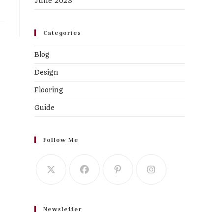
June 2023
Categories
Blog
Design
Flooring
Guide
Follow Me
Newsletter