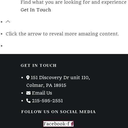
Find what you are looking for and experience 
Opens
Get In Touch
in
a
new
Click the arrow to reveal more amazing content.
tab
GET IN TOUCH
151 Discovery Dr unit 110,
Colmar, PA 18915
Email Us
215-595-2551
FOLLOW US ON SOCIAL MEDIA
Facebook-f