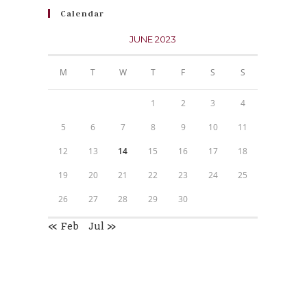
Calendar
JUNE 2023
M
T
W
T
F
S
S
1
2
3
4
5
6
7
8
9
10
11
12
13
14
15
16
17
18
19
20
21
22
23
24
25
26
27
28
29
30
« Feb
Jul »