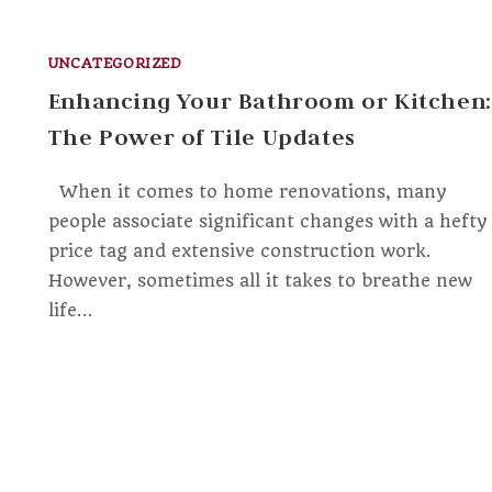
UNCATEGORIZED
Enhancing Your Bathroom or Kitchen:
The Power of Tile Updates
When it comes to home renovations, many
people associate significant changes with a hefty
price tag and extensive construction work.
However, sometimes all it takes to breathe new
life…