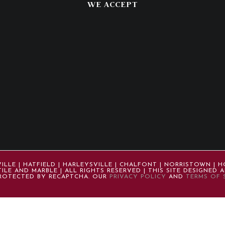
WE ACCEPT
LE | HATFIELD | HARLEYSVILLE | CHALFONT | NORRISTOWN | H
ILE AND MARBLE | ALL RIGHTS RESERVED | THIS SITE DESIGNED
 PROTECTED BY RECAPTCHA. OUR
PRIVACY POLICY
AND
TERMS OF 