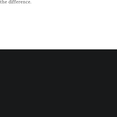
the difference.