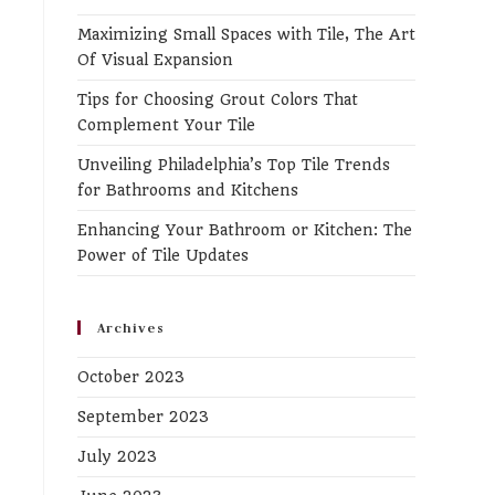
the
Maximizing Small Spaces with Tile, The Art
search
Of Visual Expansion
panel.
Tips for Choosing Grout Colors That
Complement Your Tile
Unveiling Philadelphia’s Top Tile Trends
for Bathrooms and Kitchens
Enhancing Your Bathroom or Kitchen: The
Power of Tile Updates
Archives
October 2023
September 2023
July 2023