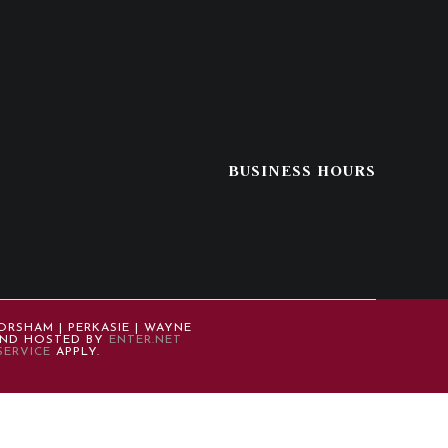
BUSINESS HOURS
ORSHAM | PERKASIE | WAYNE
 AND HOSTED BY
ENTER.NET
SERVICE
APPLY.