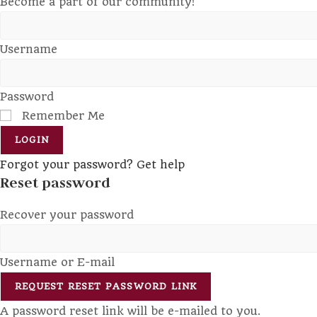
Become a part of our community!
Username
Password
Remember Me
LOGIN
Forgot your password? Get help
Reset password
Recover your password
Username or E-mail
REQUEST RESET PASSWORD LINK
A password reset link will be e-mailed to you.