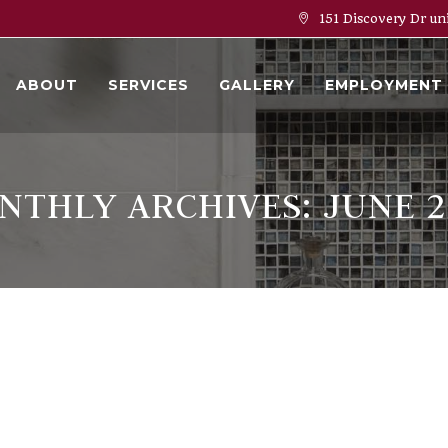
151 Discovery Dr un
ABOUT
SERVICES
GALLERY
EMPLOYMENT
NTHLY ARCHIVES: JUNE 2