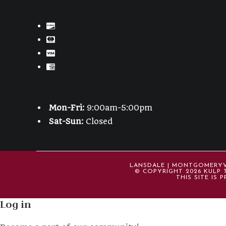
Mon-Fri:
9:00am-5:00pm
Sat-Sun:
Closed
LANSDALE | MONTGOMERYVIL
© COPYRIGHT 2026 KULP T
THIS SITE IS
Log in