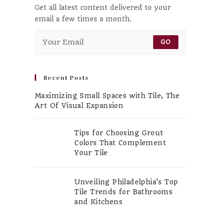
Get all latest content delivered to your
email a few times a month.
GO
Recent Posts
Maximizing Small Spaces with Tile, The
Art Of Visual Expansion
Tips for Choosing Grout
Colors That Complement
Your Tile
Unveiling Philadelphia’s Top
Tile Trends for Bathrooms
and Kitchens