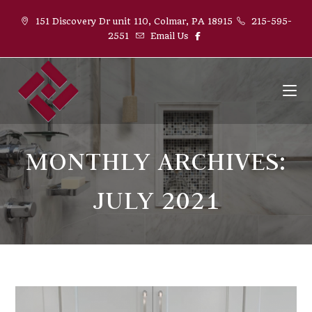
151 Discovery Dr unit 110, Colmar, PA 18915
215-595-
2551
Email Us
MONTHLY ARCHIVES:
JULY 2021