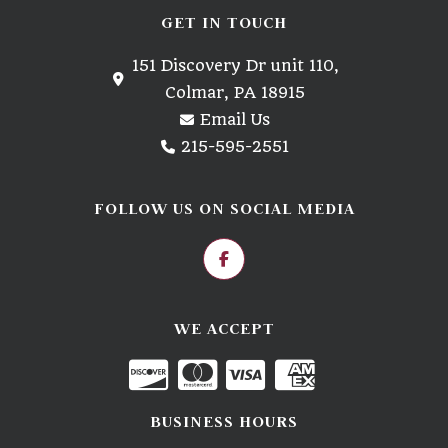
GET IN TOUCH
151 Discovery Dr unit 110,
Colmar, PA 18915
Email Us
215-595-2551
FOLLOW US ON SOCIAL MEDIA
WE ACCEPT
BUSINESS HOURS