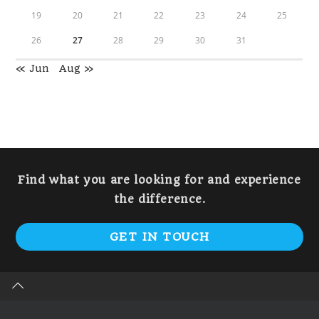
19
20
21
22
23
24
25
26
27
28
29
30
31
« Jun
Aug »
Find what you are looking for and experience
the difference.
GET IN TOUCH