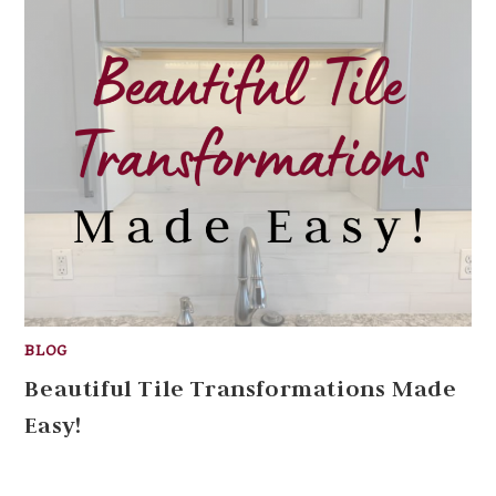
BLOG
Beautiful Tile Transformations Made
Easy!