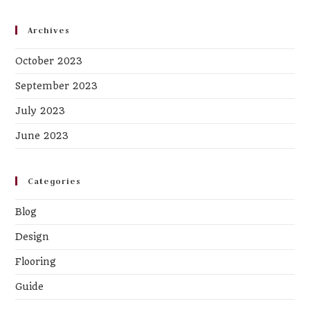
Archives
October 2023
September 2023
July 2023
June 2023
Categories
Blog
Design
Flooring
Guide