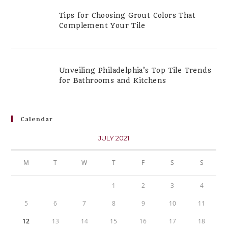
Tips for Choosing Grout Colors That
Complement Your Tile
Unveiling Philadelphia’s Top Tile Trends
for Bathrooms and Kitchens
Calendar
JULY 2021
M
T
W
T
F
S
S
1
2
3
4
5
6
7
8
9
10
11
12
13
14
15
16
17
18