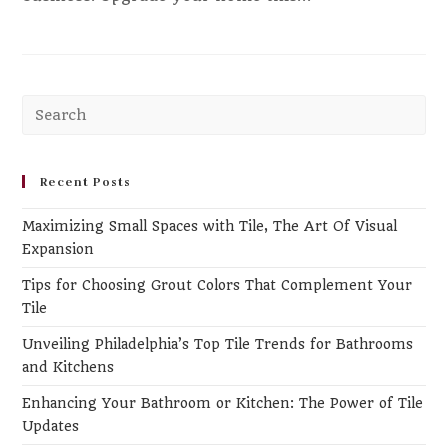
Recent Posts
Maximizing Small Spaces with Tile, The Art Of Visual
Expansion
Tips for Choosing Grout Colors That Complement Your
Tile
Unveiling Philadelphia’s Top Tile Trends for Bathrooms
and Kitchens
Enhancing Your Bathroom or Kitchen: The Power of Tile
Updates