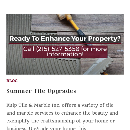
BLOG
Summer Tile Upgrades
Kulp Tile & Marble Inc. offers a variety of tile
and marble services to enhance the beauty and
exemplify the craftsmanship of your home or
business. Upgrade your home this…