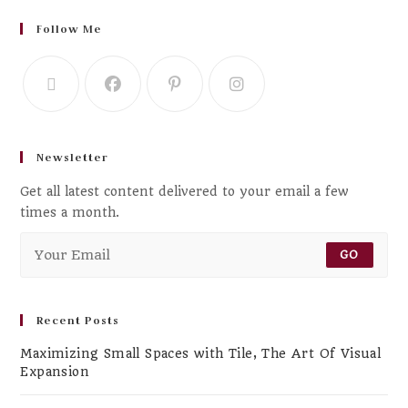
Follow Me
Newsletter
Get all latest content delivered to your email a few
times a month.
GO
Recent Posts
Maximizing Small Spaces with Tile, The Art Of Visual
Expansion