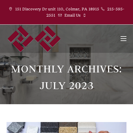
Skip
151 Discovery Dr unit 110, Colmar, PA 18915
215-595-
to
2551
Email Us
content
MONTHLY ARCHIVES:
JULY 2023