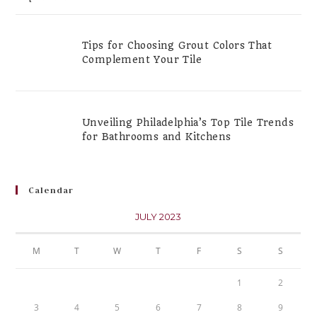
Tips for Choosing Grout Colors That
Complement Your Tile
Unveiling Philadelphia’s Top Tile Trends
for Bathrooms and Kitchens
Calendar
JULY 2023
M
T
W
T
F
S
S
1
2
3
4
5
6
7
8
9