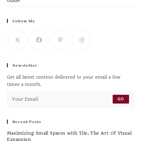
Guide
Follow Me
Newsletter
Get all latest content delivered to your email a few
times a month.
GO
Recent Posts
Maximizing Small Spaces with Tile, The Art Of Visual
Expansion