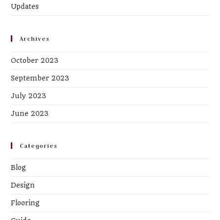
Updates
Archives
October 2023
September 2023
July 2023
June 2023
Categories
Blog
Design
Flooring