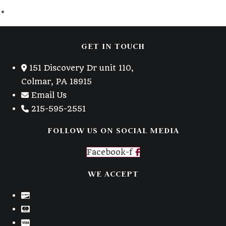
GET IN TOUCH
151 Discovery Dr unit 110,
Colmar, PA 18915
Email Us
215-595-2551
FOLLOW US ON SOCIAL MEDIA
Facebook-f
WE ACCEPT