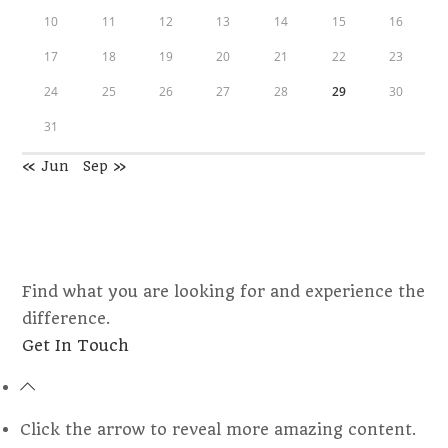
10
11
12
13
14
15
16
17
18
19
20
21
22
23
24
25
26
27
28
29
30
31
« Jun
Sep »
Find what you are looking for and experience the
difference.
Opens
Get In Touch
in
a
new
Click the arrow to reveal more amazing content.
tab