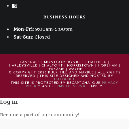
BUSINESS HOURS
Mon-Fri:
9:00am-5:00pm
Sat-Sun:
Closed
LANSDALE | MONTGOMERYVILLE | HATFIELD |
HARLEYSVILLE | CHALFONT | NORRISTOWN | HORSHAM |
PERKASIE | WAYNE
© COPYRIGHT 2026 KULP TILE AND MARBLE | ALL RIGHTS
RESERVED | THIS SITE DESIGNED AND HOSTED BY
ENTER.NET
THIS SITE IS PROTECTED BY RECAPTCHA. OUR
PRIVACY
POLICY
AND
TERMS OF SERVICE
APPLY.
Log in
Become a part of our community!