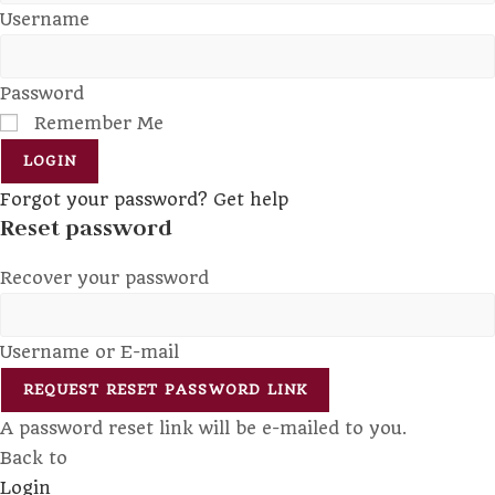
Username
Password
Remember Me
LOGIN
Forgot your password? Get help
Reset password
Recover your password
Username or E-mail
REQUEST RESET PASSWORD LINK
A password reset link will be e-mailed to you.
Back to
Login