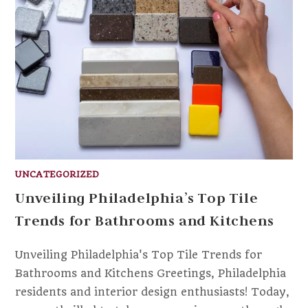
UNCATEGORIZED
Unveiling Philadelphia’s Top Tile
Trends for Bathrooms and Kitchens
Unveiling Philadelphia's Top Tile Trends for
Bathrooms and Kitchens Greetings, Philadelphia
residents and interior design enthusiasts! Today,