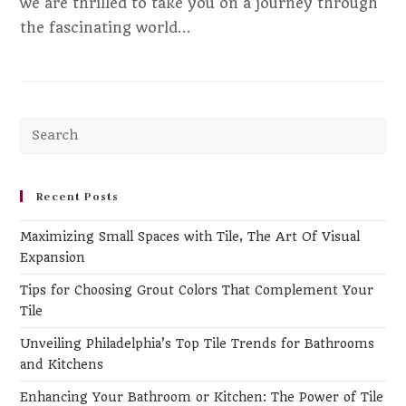
we are thrilled to take you on a journey through
the fascinating world…
Pr
Es
to
clo
Recent Posts
th
Maximizing Small Spaces with Tile, The Art Of Visual
se
Expansion
pa
Tips for Choosing Grout Colors That Complement Your
Tile
Unveiling Philadelphia’s Top Tile Trends for Bathrooms
and Kitchens
Enhancing Your Bathroom or Kitchen: The Power of Tile