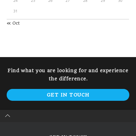
24
25
26
27
28
29
30
31
« Oct
Find what you are looking for and experience
the difference.
GET IN TOUCH