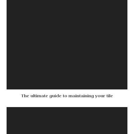
The ultimate guide to maintaining your tile