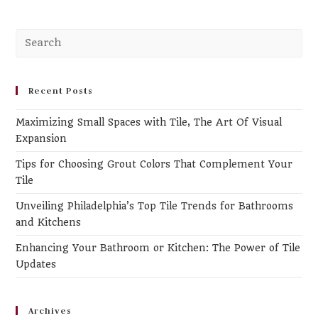
Recent Posts
Maximizing Small Spaces with Tile, The Art Of Visual
Expansion
Tips for Choosing Grout Colors That Complement Your
Tile
Unveiling Philadelphia’s Top Tile Trends for Bathrooms
and Kitchens
Enhancing Your Bathroom or Kitchen: The Power of Tile
Updates
Archives