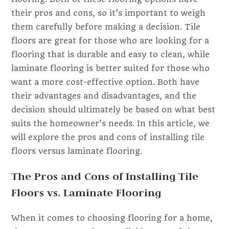
their pros and cons, so it’s important to weigh
them carefully before making a decision. Tile
floors are great for those who are looking for a
flooring that is durable and easy to clean, while
laminate flooring is better suited for those who
want a more cost-effective option. Both have
their advantages and disadvantages, and the
decision should ultimately be based on what best
suits the homeowner’s needs. In this article, we
will explore the pros and cons of installing tile
floors versus laminate flooring.
The Pros and Cons of Installing Tile
Floors vs. Laminate Flooring
When it comes to choosing flooring for a home,