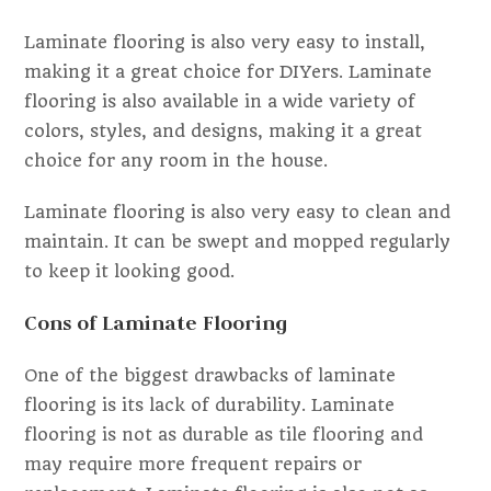
Laminate flooring is also very easy to install,
making it a great choice for DIYers. Laminate
flooring is also available in a wide variety of
colors, styles, and designs, making it a great
choice for any room in the house.
Laminate flooring is also very easy to clean and
maintain. It can be swept and mopped regularly
to keep it looking good.
Cons of Laminate Flooring
One of the biggest drawbacks of laminate
flooring is its lack of durability. Laminate
flooring is not as durable as tile flooring and
may require more frequent repairs or