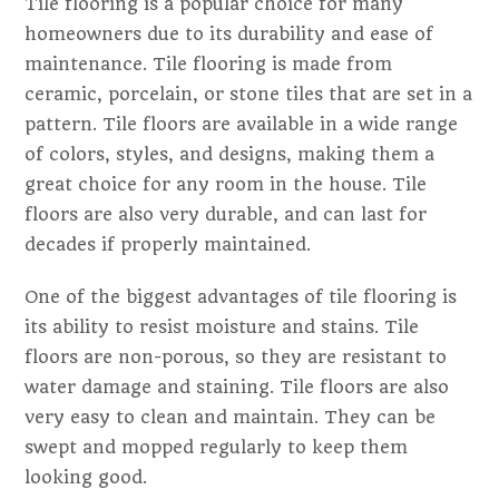
Tile flooring is a popular choice for many
homeowners due to its durability and ease of
maintenance. Tile flooring is made from
ceramic, porcelain, or stone tiles that are set in a
pattern. Tile floors are available in a wide range
of colors, styles, and designs, making them a
great choice for any room in the house. Tile
floors are also very durable, and can last for
decades if properly maintained.
One of the biggest advantages of tile flooring is
its ability to resist moisture and stains. Tile
floors are non-porous, so they are resistant to
water damage and staining. Tile floors are also
very easy to clean and maintain. They can be
swept and mopped regularly to keep them
looking good.