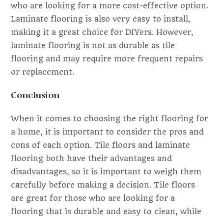
who are looking for a more cost-effective option.
Laminate flooring is also very easy to install,
making it a great choice for DIYers. However,
laminate flooring is not as durable as tile
flooring and may require more frequent repairs
or replacement.
Conclusion
When it comes to choosing the right flooring for
a home, it is important to consider the pros and
cons of each option. Tile floors and laminate
flooring both have their advantages and
disadvantages, so it is important to weigh them
carefully before making a decision. Tile floors
are great for those who are looking for a
flooring that is durable and easy to clean, while