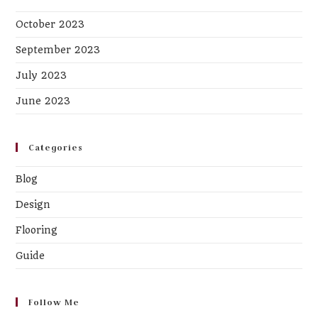
October 2023
September 2023
July 2023
June 2023
Categories
Blog
Design
Flooring
Guide
Follow Me