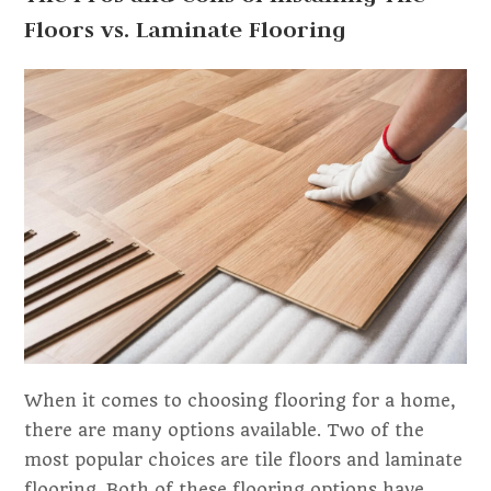
Floors vs. Laminate Flooring
When it comes to choosing flooring for a home,
there are many options available. Two of the
most popular choices are tile floors and laminate
flooring. Both of these flooring options have