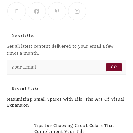
Newsletter
Get all latest content delivered to your email a few
times a month.
GO
Recent Posts
Maximizing Small Spaces with Tile, The Art Of Visual
Expansion
Tips for Choosing Grout Colors That
Complement Your Tile