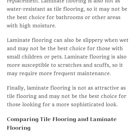
replacement. Laminate flooring is also not as
water-resistant as tile flooring, so it may not be
the best choice for bathrooms or other areas
with high moisture.
Laminate flooring can also be slippery when wet
and may not be the best choice for those with
small children or pets. Laminate flooring is also
more susceptible to scratches and scuffs, so it
may require more frequent maintenance.
Finally, laminate flooring is not as attractive as
tile flooring and may not be the best choice for
those looking for a more sophisticated look.
Comparing Tile Flooring and Laminate
Flooring