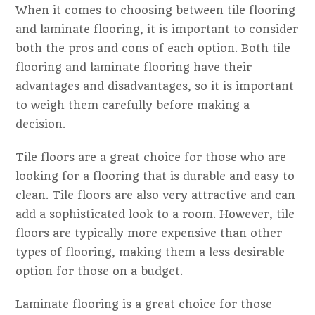
When it comes to choosing between tile flooring
and laminate flooring, it is important to consider
both the pros and cons of each option. Both tile
flooring and laminate flooring have their
advantages and disadvantages, so it is important
to weigh them carefully before making a
decision.
Tile floors are a great choice for those who are
looking for a flooring that is durable and easy to
clean. Tile floors are also very attractive and can
add a sophisticated look to a room. However, tile
floors are typically more expensive than other
types of flooring, making them a less desirable
option for those on a budget.
Laminate flooring is a great choice for those