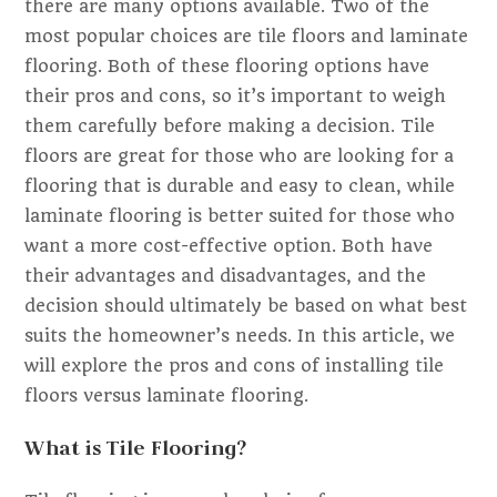
there are many options available. Two of the
most popular choices are tile floors and laminate
flooring. Both of these flooring options have
their pros and cons, so it’s important to weigh
them carefully before making a decision. Tile
floors are great for those who are looking for a
flooring that is durable and easy to clean, while
laminate flooring is better suited for those who
want a more cost-effective option. Both have
their advantages and disadvantages, and the
decision should ultimately be based on what best
suits the homeowner’s needs. In this article, we
will explore the pros and cons of installing tile
floors versus laminate flooring.
What is Tile Flooring?