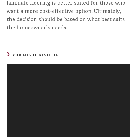
laminate flooring is better suited for those who
want a more cost-effective option. Ultimately,
the decision should be based on what best suits
the homeowner’s needs.
YOU MIGHT ALSO LIKE