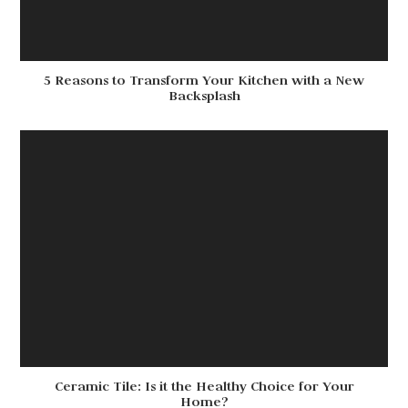
5 Reasons to Transform Your Kitchen with a New
Backsplash
Ceramic Tile: Is it the Healthy Choice for Your
Home?