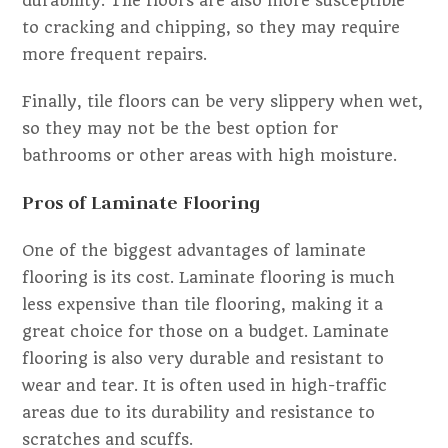
durability. Tile floors are also more susceptible
to cracking and chipping, so they may require
more frequent repairs.
Finally, tile floors can be very slippery when wet,
so they may not be the best option for
bathrooms or other areas with high moisture.
Pros of Laminate Flooring
One of the biggest advantages of laminate
flooring is its cost. Laminate flooring is much
less expensive than tile flooring, making it a
great choice for those on a budget. Laminate
flooring is also very durable and resistant to
wear and tear. It is often used in high-traffic
areas due to its durability and resistance to
scratches and scuffs.