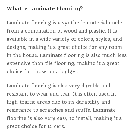
What is Laminate Flooring?
Laminate flooring is a synthetic material made
from a combination of wood and plastic. It is
available in a wide variety of colors, styles, and
designs, making it a great choice for any room
in the house. Laminate flooring is also much less
expensive than tile flooring, making it a great
choice for those on a budget.
Laminate flooring is also very durable and
resistant to wear and tear. It is often used in
high-traffic areas due to its durability and
resistance to scratches and scuffs. Laminate
flooring is also very easy to install, making it a
great choice for DIYers.