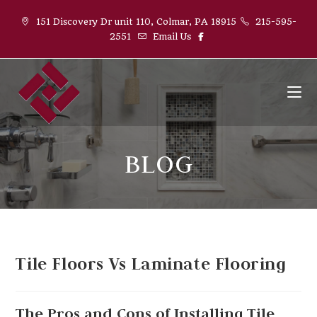
151 Discovery Dr unit 110, Colmar, PA 18915
215-595-
2551
Email Us
BLOG
Tile Floors Vs Laminate Flooring
The Pros and Cons of Installing Tile