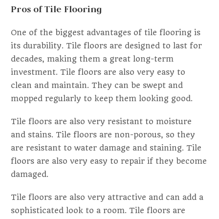
Pros of Tile Flooring
One of the biggest advantages of tile flooring is
its durability. Tile floors are designed to last for
decades, making them a great long-term
investment. Tile floors are also very easy to
clean and maintain. They can be swept and
mopped regularly to keep them looking good.
Tile floors are also very resistant to moisture
and stains. Tile floors are non-porous, so they
are resistant to water damage and staining. Tile
floors are also very easy to repair if they become
damaged.
Tile floors are also very attractive and can add a
sophisticated look to a room. Tile floors are