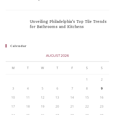
Unveiling Philadelphia’s Top Tile Trends
for Bathrooms and Kitchens
Calendar
AUGUST 2026
M
T
W
T
F
S
S
1
2
3
4
5
6
7
8
9
10
11
12
13
14
15
16
17
18
19
20
21
22
23