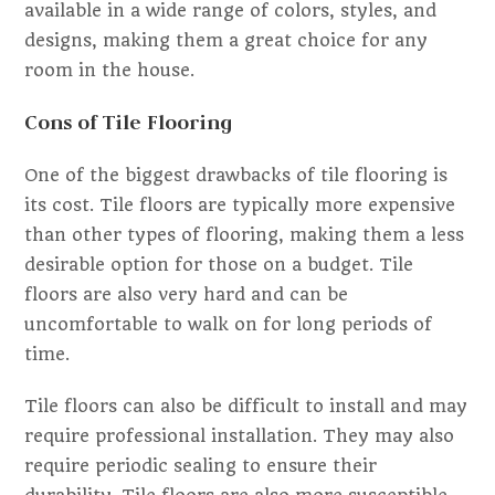
available in a wide range of colors, styles, and
designs, making them a great choice for any
room in the house.
Cons of Tile Flooring
One of the biggest drawbacks of tile flooring is
its cost. Tile floors are typically more expensive
than other types of flooring, making them a less
desirable option for those on a budget. Tile
floors are also very hard and can be
uncomfortable to walk on for long periods of
time.
Tile floors can also be difficult to install and may
require professional installation. They may also
require periodic sealing to ensure their