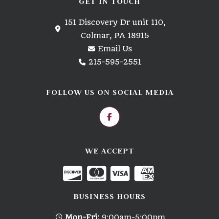
GET IN TOUCH
151 Discovery Dr unit 110,
Colmar, PA 18915
Email Us
215-595-2551
FOLLOW US ON SOCIAL MEDIA
WE ACCEPT
BUSINESS HOURS
Mon-Fri:
9:00am-5:00pm