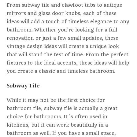
From subway tile and clawfoot tubs to antique
mirrors and glass door knobs, each of these
ideas will add a touch of timeless elegance to any
bathroom. Whether you’re looking for a full
renovation or just a few small updates, these
vintage design ideas will create a unique look
that will stand the test of time. From the perfect
fixtures to the ideal accents, these ideas will help
you create a classic and timeless bathroom.
Subway Tile
While it may not be the first choice for
bathroom tile, subway tile is actually a great
choice for bathrooms. It is often used in
kitchens, but it can work beautifully in a
bathroom as well. If you have a small space,