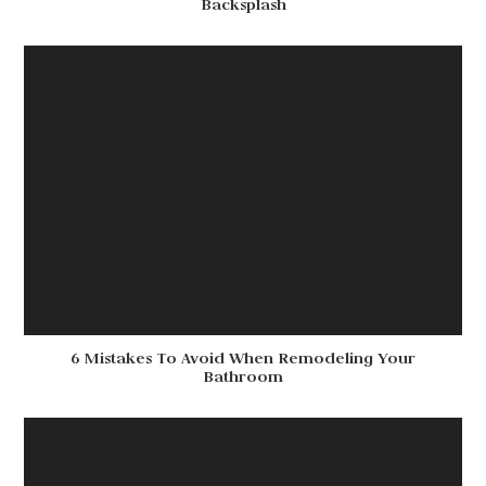
Backsplash
6 Mistakes To Avoid When Remodeling Your
Bathroom