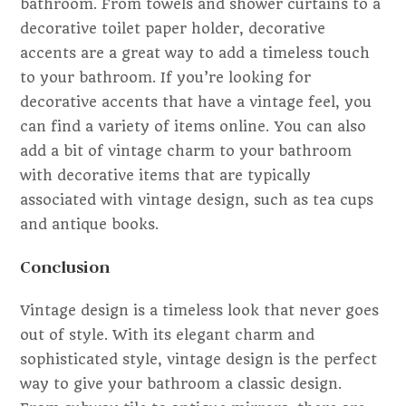
bathroom. From towels and shower curtains to a
decorative toilet paper holder, decorative
accents are a great way to add a timeless touch
to your bathroom. If you’re looking for
decorative accents that have a vintage feel, you
can find a variety of items online. You can also
add a bit of vintage charm to your bathroom
with decorative items that are typically
associated with vintage design, such as tea cups
and antique books.
Conclusion
Vintage design is a timeless look that never goes
out of style. With its elegant charm and
sophisticated style, vintage design is the perfect
way to give your bathroom a classic design.