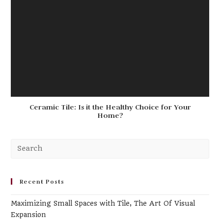
Ceramic Tile: Is it the Healthy Choice for Your
Home?
Pr
Es
to
clo
Recent Posts
th
Maximizing Small Spaces with Tile, The Art Of Visual
se
Expansion
pa