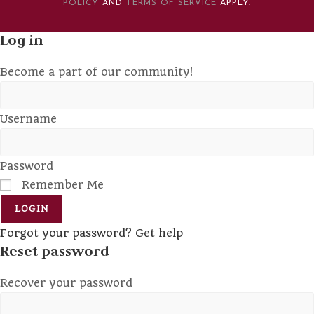
POLICY
AND
TERMS OF SERVICE
APPLY.
Log in
Become a part of our community!
Username
Password
Remember Me
LOGIN
Forgot your password? Get help
Reset password
Recover your password