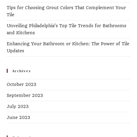
Tips for Choosing Grout Colors That Complement Your
Tile
Unveiling Philadelphia’s Top Tile Trends for Bathrooms
and Kitchens
Enhancing Your Bathroom or Kitchen: The Power of Tile
Updates
Archives
October 2023
September 2023
July 2023
June 2023