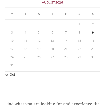
AUGUST 2026
M
T
W
T
F
S
S
1
2
3
4
5
6
7
8
9
10
11
12
13
14
15
16
17
18
19
20
21
22
23
24
25
26
27
28
29
30
31
« Oct
Find what you are looking for and experience the