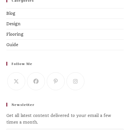
Categories
Blog
Design
Flooring
Guide
Follow Me
Newsletter
Get all latest content delivered to your email a few
times a month.