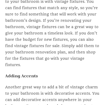
to your bathroom is with vintage fixtures. You
can find fixtures that match any style, so you’re
sure to find something that will work with your
bathroom’s design. If you’re renovating your
bathroom, vintage fixtures can be a great way to
give your bathroom a timeless look. If you don’t
have the budget for new fixtures, you can also
find vintage fixtures for sale. Simply add them to
your bathroom renovation plan, and then shop
for the fixtures that go with your vintage
fixtures.
Adding Accents
Another great way to add a bit of vintage charm
to your bathroom is with decorative accents. You
can add decorative accents anywhere in your