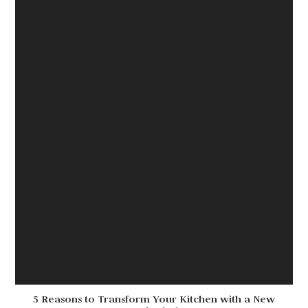
5 Reasons to Transform Your Kitchen with a New