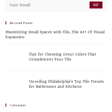
GO
Recent Posts
Maximizing Small Spaces with Tile, The Art Of Visual
Expansion
Tips for Choosing Grout Colors That
Complement Your Tile
Unveiling Philadelphia’s Top Tile Trends
for Bathrooms and Kitchens
Calendar