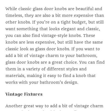
While classic glass door knobs are beautiful and
timeless, they are also a bit more expensive than
other knobs. If you’re on a tight budget, but still
want something that looks elegant and classic,
you can also find vintage-style knobs. These
knobs are less expensive, but still have the same
classic look as glass door knobs. If you want to
add a bit of vintage charm to your bathroom,
glass door knobs are a great choice. You can find
them in a variety of different styles and
materials, making it easy to find a knob that
works with your bathroom’s design.
Vintage Fixtures
Another great way to add a bit of vintage charm