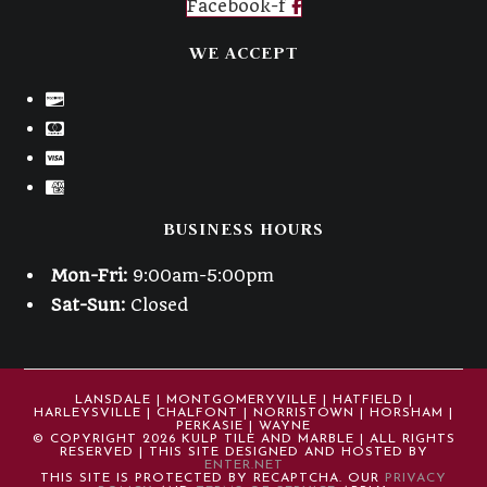
Facebook-f
WE ACCEPT
BUSINESS HOURS
Mon-Fri:
9:00am-5:00pm
Sat-Sun:
Closed
LANSDALE | MONTGOMERYVILLE | HATFIELD |
HARLEYSVILLE | CHALFONT | NORRISTOWN | HORSHAM |
PERKASIE | WAYNE
© COPYRIGHT 2026 KULP TILE AND MARBLE | ALL RIGHTS
RESERVED | THIS SITE DESIGNED AND HOSTED BY
ENTER.NET
THIS SITE IS PROTECTED BY RECAPTCHA. OUR
PRIVACY