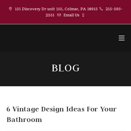
Skip
151 Discovery Dr unit 110, Colmar, PA 18915
215-595-
to
2551
Email Us
content
BLOG
6 Vintage Design Ideas For Your
Bathroom