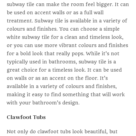
subway tile can make the room feel bigger. It can
be used on accent walls or as a full wall
treatment. Subway tile is available in a variety of
colours and finishes. You can choose a simple
white subway tile for a clean and timeless look,
or you can use more vibrant colours and finishes
for a bold look that really pops. While it’s not
typically used in bathrooms, subway tile is a
great choice for a timeless look. It can be used
on walls or as an accent on the floor. It’s
available in a variety of colours and finishes,
making it easy to find something that will work
with your bathroom’s design.
Clawfoot Tubs
Not only do clawfoot tubs look beautiful, but