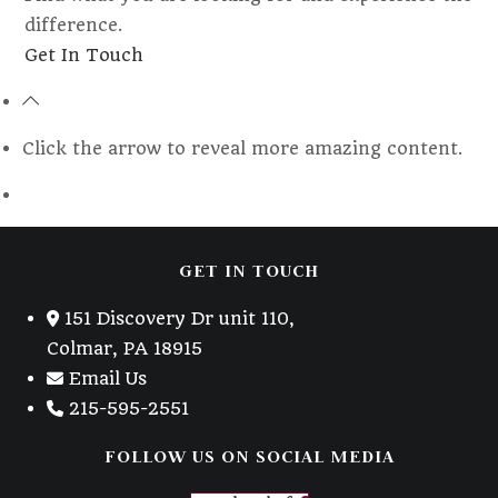
difference.
Opens
Get In Touch
in
a
new
Click the arrow to reveal more amazing content.
tab
GET IN TOUCH
151 Discovery Dr unit 110,
Colmar, PA 18915
Email Us
215-595-2551
FOLLOW US ON SOCIAL MEDIA