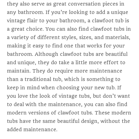
they also serve as great conversation pieces in
any bathroom. If you’re looking to add a unique
vintage flair to your bathroom, a clawfoot tub is
a great choice. You can also find clawfoot tubs in
a variety of different styles, sizes, and materials,
making it easy to find one that works for your
bathroom. Although clawfoot tubs are beautiful
and unique, they do take a little more effort to
maintain. They do require more maintenance
than a traditional tub, which is something to
keep in mind when choosing your new tub. If
you love the look of vintage tubs, but don’t want
to deal with the maintenance, you can also find
modern versions of clawfoot tubs. These modern
tubs have the same beautiful design, without the
added maintenance.