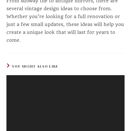
From subway tile to antique mirrors, there are
several vintage design ideas to choose from.
Whether you’re looking for a full renovation or
just a few small updates, these ideas will help you
create a unique look that will last for years to
come.
YOU MIGHT ALSO LIKE