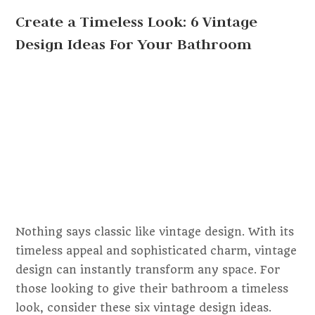
Create a Timeless Look: 6 Vintage
Design Ideas For Your Bathroom
Nothing says classic like vintage design. With its
timeless appeal and sophisticated charm, vintage
design can instantly transform any space. For
those looking to give their bathroom a timeless
look, consider these six vintage design ideas.