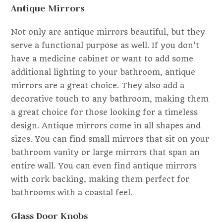
Antique Mirrors
Not only are antique mirrors beautiful, but they
serve a functional purpose as well. If you don’t
have a medicine cabinet or want to add some
additional lighting to your bathroom, antique
mirrors are a great choice. They also add a
decorative touch to any bathroom, making them
a great choice for those looking for a timeless
design. Antique mirrors come in all shapes and
sizes. You can find small mirrors that sit on your
bathroom vanity or large mirrors that span an
entire wall. You can even find antique mirrors
with cork backing, making them perfect for
bathrooms with a coastal feel.
Glass Door Knobs