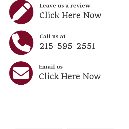
Leave us a review
Click Here Now
Call us at
215-595-2551
Email us
Click Here Now