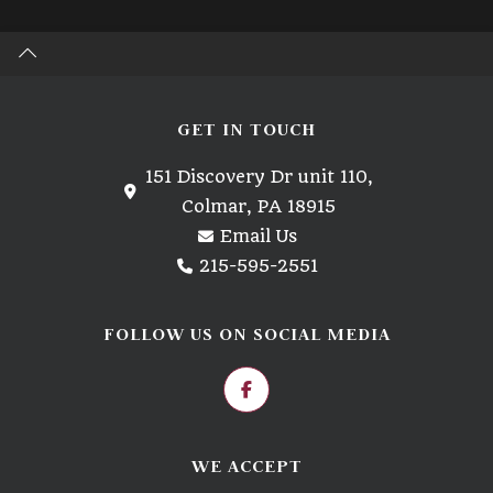
GET IN TOUCH
151 Discovery Dr unit 110,
Colmar, PA 18915
Email Us
215-595-2551
FOLLOW US ON SOCIAL MEDIA
WE ACCEPT