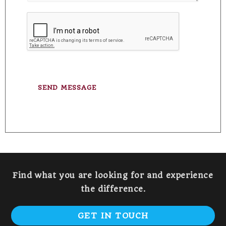
e
t
T
o
e
r
x
M
t
e
s
s
a
g
SEND MESSAGE
e
*
Find what you are looking for and experience
the difference.
GET IN TOUCH