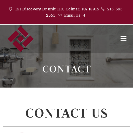
151 Discovery Dr unit 110, Colmar, PA 18915
215-595-
2551
Email Us
CONTACT
CONTACT US