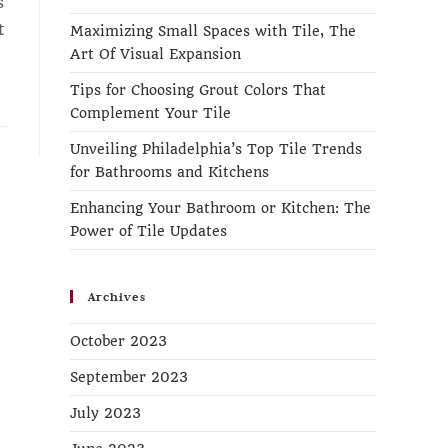
s
t
Maximizing Small Spaces with Tile, The
Art Of Visual Expansion
Tips for Choosing Grout Colors That
Complement Your Tile
Unveiling Philadelphia’s Top Tile Trends
for Bathrooms and Kitchens
Enhancing Your Bathroom or Kitchen: The
Power of Tile Updates
Archives
October 2023
September 2023
July 2023