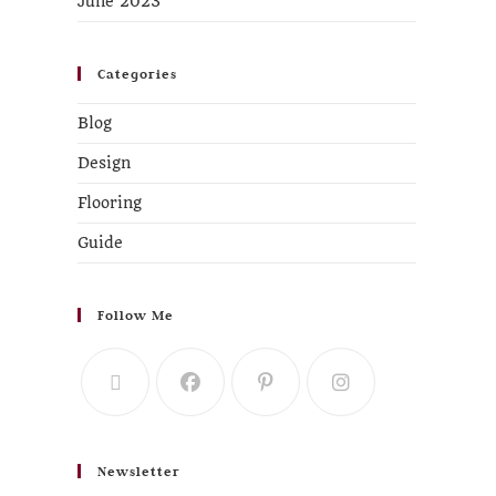
June 2023
Categories
Blog
Design
Flooring
Guide
Follow Me
Newsletter