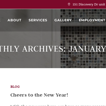
151 Discovery Dr unit
E
ABOUT
SERVICES
GALLERY
EMPLOYMENT
HLY ARCHIVES: JANUARY
BLOG
Cheers to the New Year!