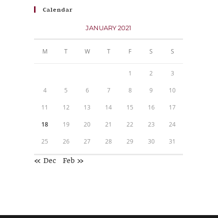
Calendar
JANUARY 2021
M
T
W
T
F
S
S
1
2
3
4
5
6
7
8
9
10
11
12
13
14
15
16
17
18
19
20
21
22
23
24
25
26
27
28
29
30
31
« Dec
Feb »