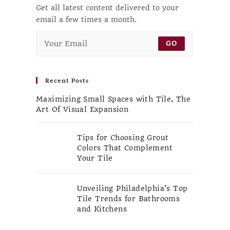
Get all latest content delivered to your
email a few times a month.
GO
Recent Posts
Maximizing Small Spaces with Tile, The
Art Of Visual Expansion
Tips for Choosing Grout
Colors That Complement
Your Tile
Unveiling Philadelphia’s Top
Tile Trends for Bathrooms
and Kitchens