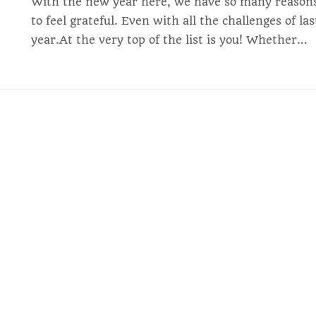
With the new year here, we have so many reason
to feel grateful. Even with all the challenges of las
year.At the very top of the list is you! Whether…