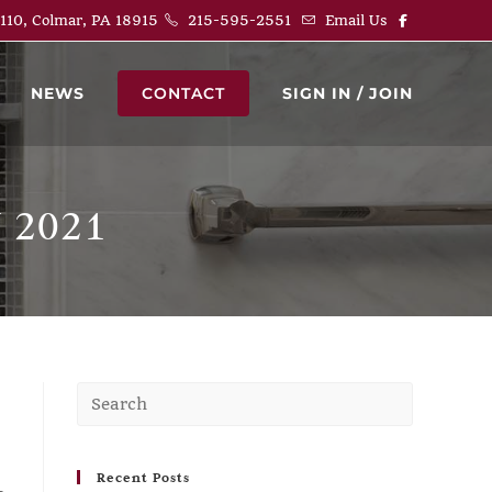
 110, Colmar, PA 18915
215-595-2551
Email Us
NEWS
CONTACT
SIGN IN / JOIN
 2021
Recent Posts