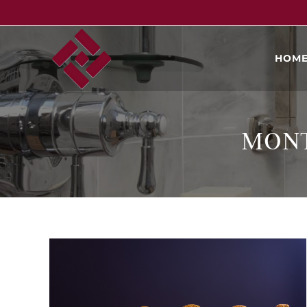
HOM
MONT