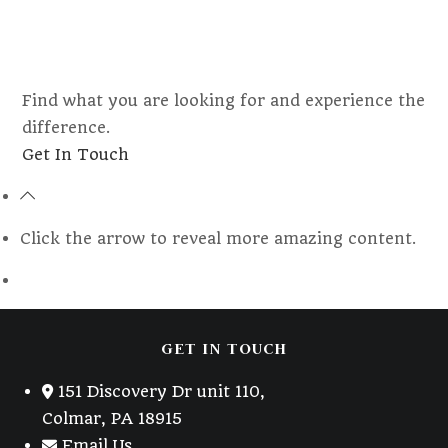
Find what you are looking for and experience the
difference.
Opens
Get In Touch
in
a
new
Click the arrow to reveal more amazing content.
tab
GET IN TOUCH
151 Discovery Dr unit 110,
Colmar, PA 18915
Email Us