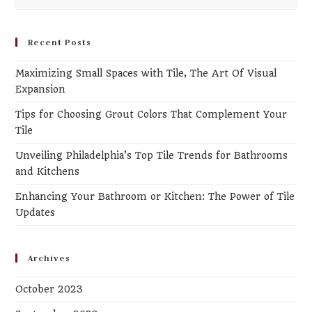
Es
to
clo
Recent Posts
th
Maximizing Small Spaces with Tile, The Art Of Visual
se
Expansion
pa
Tips for Choosing Grout Colors That Complement Your
Tile
Unveiling Philadelphia’s Top Tile Trends for Bathrooms
and Kitchens
Enhancing Your Bathroom or Kitchen: The Power of Tile
Updates
Archives
October 2023