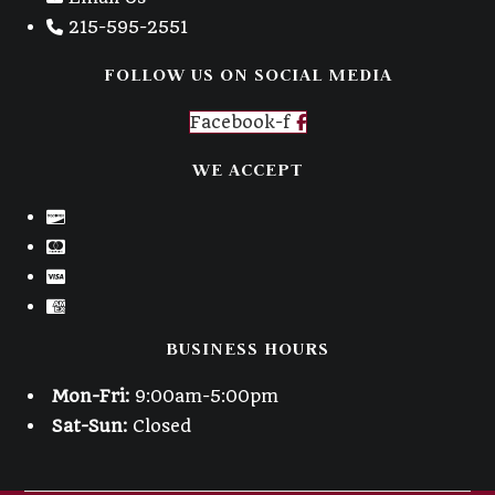
215-595-2551
FOLLOW US ON SOCIAL MEDIA
Facebook-f
WE ACCEPT
BUSINESS HOURS
Mon-Fri:
9:00am-5:00pm
Sat-Sun:
Closed