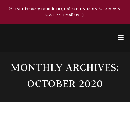
Skip
151 Discovery Dr unit 110, Colmar, PA 18915
215-595-
to
2551
Email Us
content
MONTHLY ARCHIVES:
OCTOBER 2020