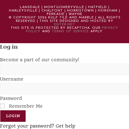
LANSDALE | MONTGOMERYVILLE | HATFIELD |
HARLEYSVILLE | CHALFONT | NORRISTOWN | HORSHAM |
PERKASIE | WAYNE
© COPYRIGHT 2026 KULP TILE AND MARBLE | ALL RIGHTS
RESERVED | THIS SITE DESIGNED AND HOSTED BY
ENTER.NET
THIS SITE IS PROTECTED BY RECAPTCHA. OUR
PRIVACY
POLICY
AND
TERMS OF SERVICE
APPLY.
Log in
Become a part of our community!
Username
Password
Remember Me
LOGIN
Forgot your password? Get help