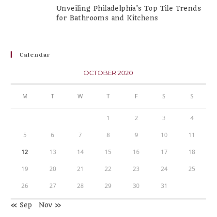
Unveiling Philadelphia’s Top Tile Trends
for Bathrooms and Kitchens
Calendar
OCTOBER 2020
M
T
W
T
F
S
S
1
2
3
4
5
6
7
8
9
10
11
12
13
14
15
16
17
18
19
20
21
22
23
24
25
26
27
28
29
30
31
« Sep
Nov »