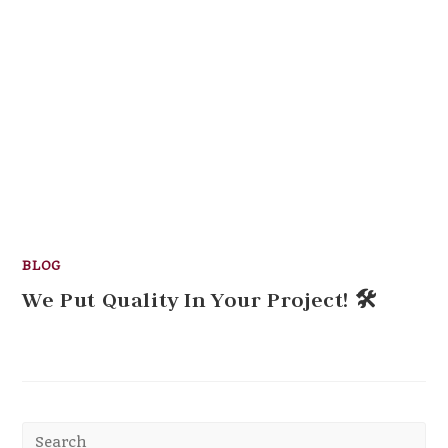
BLOG
We Put Quality In Your Project! 🛠
Pr