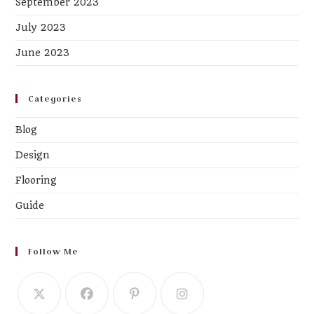
September 2023
July 2023
June 2023
Categories
Blog
Design
Flooring
Guide
Follow Me