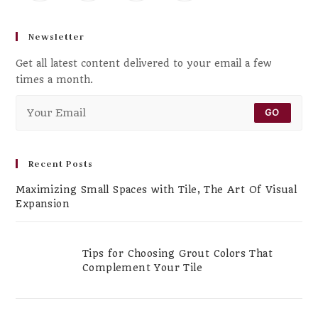
Newsletter
Get all latest content delivered to your email a few
times a month.
GO
Recent Posts
Maximizing Small Spaces with Tile, The Art Of Visual
Expansion
Tips for Choosing Grout Colors That
Complement Your Tile