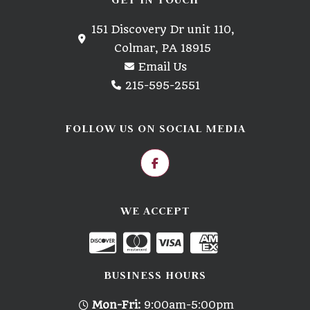
151 Discovery Dr unit 110,
Colmar, PA 18915
Email Us
215-595-2551
FOLLOW US ON SOCIAL MEDIA
WE ACCEPT
BUSINESS HOURS
Mon-Fri:
9:00am-5:00pm