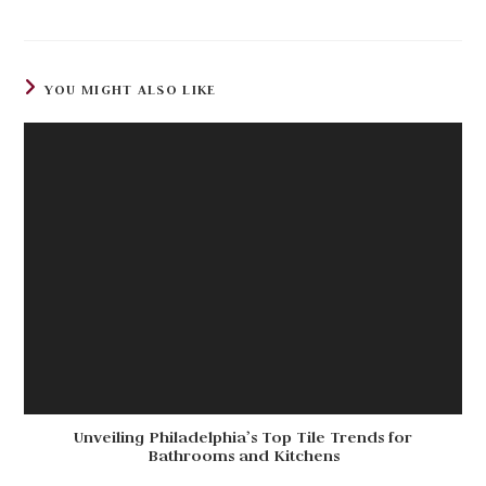
YOU MIGHT ALSO LIKE
Unveiling Philadelphia’s Top Tile Trends for
Bathrooms and Kitchens