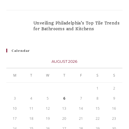
Unveiling Philadelphia’s Top Tile Trends
for Bathrooms and Kitchens
Calendar
AUGUST 2026
M
T
W
T
F
S
S
1
2
3
4
5
6
7
8
9
10
11
12
13
14
15
16
17
18
19
20
21
22
23
24
25
26
27
28
29
30