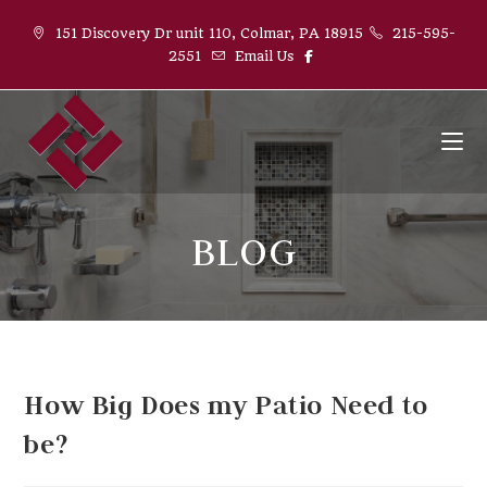
151 Discovery Dr unit 110, Colmar, PA 18915
215-595-
2551
Email Us
BLOG
How Big Does my Patio Need to
be?