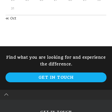
31
« Oct
Find what you are looking for and experience
the difference.
GET IN TOUCH
GET IN TOUCH