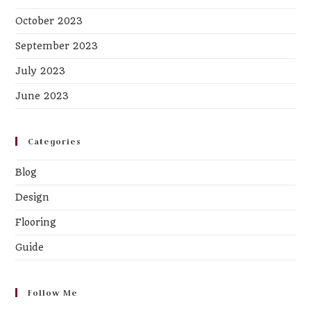
October 2023
September 2023
July 2023
June 2023
Categories
Blog
Design
Flooring
Guide
Follow Me