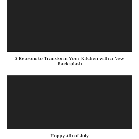
5 Reasons to Transform Your Kitchen with a New
Backsplash
Happy 4th of July