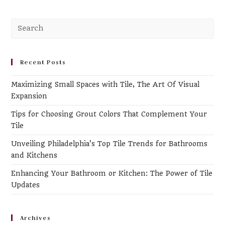
Recent Posts
Maximizing Small Spaces with Tile, The Art Of Visual
Expansion
Tips for Choosing Grout Colors That Complement Your
Tile
Unveiling Philadelphia’s Top Tile Trends for Bathrooms
and Kitchens
Enhancing Your Bathroom or Kitchen: The Power of Tile
Updates
Archives