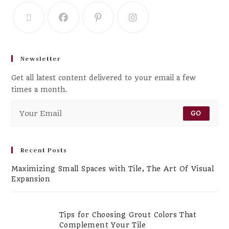
Newsletter
Get all latest content delivered to your email a few
times a month.
GO
Recent Posts
Maximizing Small Spaces with Tile, The Art Of Visual
Expansion
Tips for Choosing Grout Colors That
Complement Your Tile