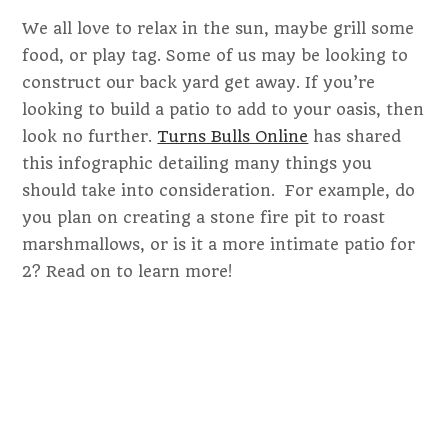
We all love to relax in the sun, maybe grill some
food, or play tag. Some of us may be looking to
construct our back yard get away. If you’re
looking to build a patio to add to your oasis, then
look no further.
Turns Bulls Online
has shared
this infographic detailing many things you
should take into consideration. For example, do
you plan on creating a stone fire pit to roast
marshmallows, or is it a more intimate patio for
2? Read on to learn more!