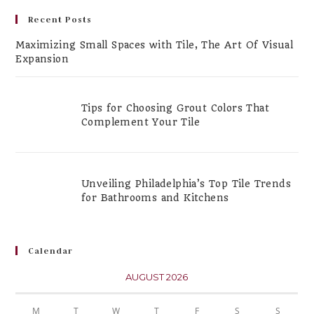
Recent Posts
Maximizing Small Spaces with Tile, The Art Of Visual
Expansion
Tips for Choosing Grout Colors That
Complement Your Tile
Unveiling Philadelphia’s Top Tile Trends
for Bathrooms and Kitchens
Calendar
AUGUST 2026
M
T
W
T
F
S
S