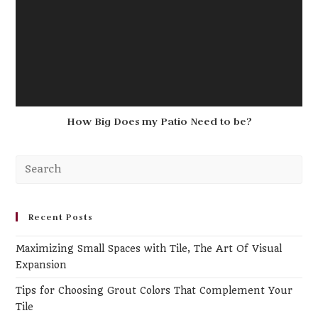
How Big Does my Patio Need to be?
Recent Posts
Maximizing Small Spaces with Tile, The Art Of Visual
Expansion
Tips for Choosing Grout Colors That Complement Your
Tile