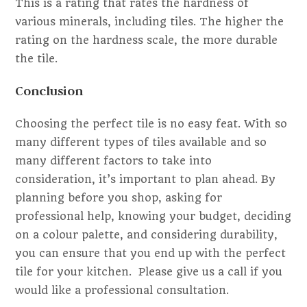
This is a rating that rates the hardness of
various minerals, including tiles. The higher the
rating on the hardness scale, the more durable
the tile.
Conclusion
Choosing the perfect tile is no easy feat. With so
many different types of tiles available and so
many different factors to take into
consideration, it’s important to plan ahead. By
planning before you shop, asking for
professional help, knowing your budget, deciding
on a colour palette, and considering durability,
you can ensure that you end up with the perfect
tile for your kitchen. Please give us a call if you
would like a professional consultation.