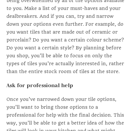
being overwhelmed by all of the options available
to you. Make a list of your must-haves and your
dealbreakers. And if you can, try and narrow
down your options even further. For example, do
you want tiles that are made out of ceramic or
porcelain? Do you want a certain colour scheme?
Do you want a certain style? By planning before
you shop, you’ll be able to focus on only the
types of tiles you’re actually interested in, rather
than the entire stock room of tiles at the store.
Ask for professional help
Once you’ve narrowed down your tile options,
you’ll want to bring those options to a
professional for help with the final decision. This
way, you’ll be able to get a better idea of how the
tiles will look in your kitchen and what might