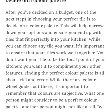
Decide on a colour palette
After you’ve decided on a budget, one of the
next steps in choosing your perfect tile is to
decide on a colour palette. This will help narrow
down your options and ensure you end up with
tiles that fit perfectly into your kitchen. While
you can choose any tile you want, it’s important
to ensure that your tiles work well together. You
don’t want your tile to be the focal point of your
kitchen; you want it to compliment your other
features. Finding the perfect colour palette is all
about trial and error. While there are colour
wheel guides out there, it’s important to
remember that colours are subjective. What one
person might consider to be a perfect colour
palette, another person might not like at all. By