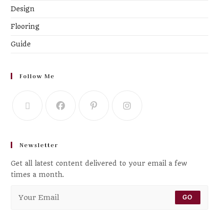
Design
Flooring
Guide
Follow Me
Newsletter
Get all latest content delivered to your email a few
times a month.
GO