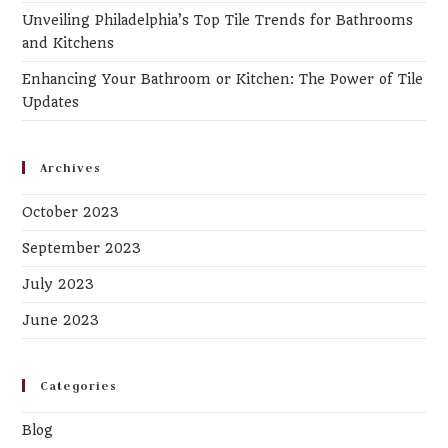
Unveiling Philadelphia’s Top Tile Trends for Bathrooms
and Kitchens
Enhancing Your Bathroom or Kitchen: The Power of Tile
Updates
Archives
October 2023
September 2023
July 2023
June 2023
Categories
Blog