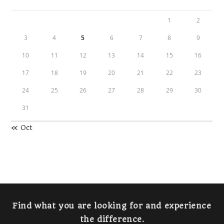
1
2
3
4
5
6
7
8
9
10
11
12
13
14
15
16
17
18
19
20
21
22
23
24
25
26
27
28
29
30
31
« Oct
Find what you are looking for and experience
the difference.