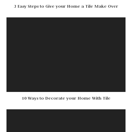
3 Easy Steps to Give your Home a Tile Make Over
10 Ways to Decorate your Home With Tile