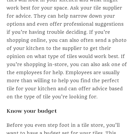
work best for your space. Ask your tile supplier
for advice. They can help narrow down your
options and even offer professional suggestions
if you’re having trouble deciding. If you’re
shopping online, you can also often send a photo
of your kitchen to the supplier to get their
opinion on what type of tiles would work best. If
you’re shopping in-store, you can also ask one of
the employees for help. Employees are usually
more than willing to help you find the perfect
tile for your kitchen and can offer advice based
on the type of tile you’re looking for.
Know your budget
Before you even step foot in a tile store, you’ll
want to have a budget set for your tiles. This