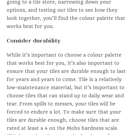
going to a tile store, narrowing down your
options, and testing out tiles to see how they
look together, you’ll find the colour palette that
works best for you.
Consider durability
While it’s important to choose a colour palette
that works best for you, it’s also important to
ensure that your tiles are durable enough to last
for years and years to come. Tile is a relatively
low-maintenance material, but it’s important to
choose tiles that can stand up to daily wear and
tear. From spills to messes, your tiles will be
forced to endure a lot. To make sure that your
tiles are durable enough, choose tiles that are
rated at least a 4 on the Mohs hardness scale.