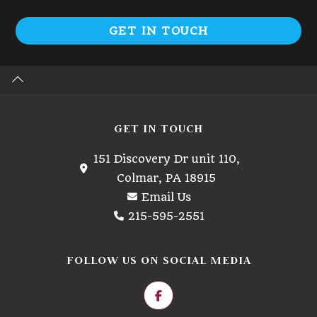
GET IN TOUCH
GET IN TOUCH
151 Discovery Dr unit 110,
Colmar, PA 18915
Email Us
215-595-2551
FOLLOW US ON SOCIAL MEDIA