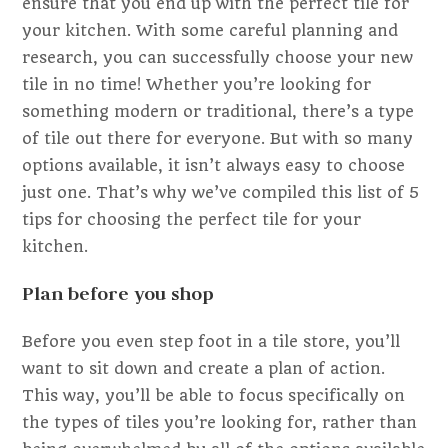
ensure that you end up with the perfect tile for
your kitchen. With some careful planning and
research, you can successfully choose your new
tile in no time! Whether you’re looking for
something modern or traditional, there’s a type
of tile out there for everyone. But with so many
options available, it isn’t always easy to choose
just one. That’s why we’ve compiled this list of 5
tips for choosing the perfect tile for your
kitchen.
Plan before you shop
Before you even step foot in a tile store, you’ll
want to sit down and create a plan of action.
This way, you’ll be able to focus specifically on
the types of tiles you’re looking for, rather than