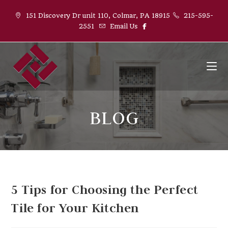
151 Discovery Dr unit 110, Colmar, PA 18915
215-595-
2551
Email Us
BLOG
5 Tips for Choosing the Perfect
Tile for Your Kitchen