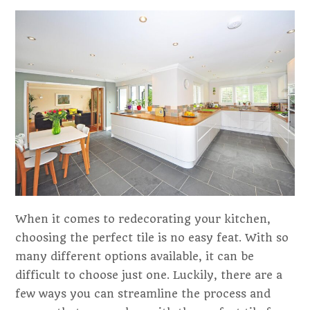
When it comes to redecorating your kitchen,
choosing the perfect tile is no easy feat. With so
many different options available, it can be
difficult to choose just one. Luckily, there are a
few ways you can streamline the process and