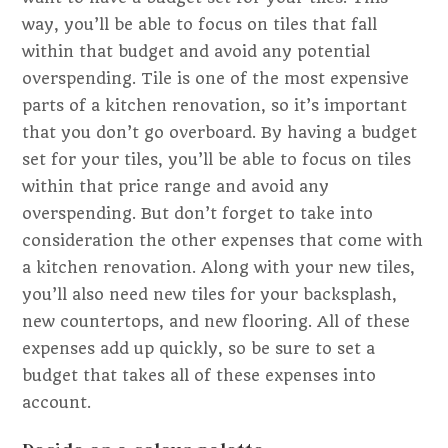
way, you’ll be able to focus on tiles that fall
within that budget and avoid any potential
overspending. Tile is one of the most expensive
parts of a kitchen renovation, so it’s important
that you don’t go overboard. By having a budget
set for your tiles, you’ll be able to focus on tiles
within that price range and avoid any
overspending. But don’t forget to take into
consideration the other expenses that come with
a kitchen renovation. Along with your new tiles,
you’ll also need new tiles for your backsplash,
new countertops, and new flooring. All of these
expenses add up quickly, so be sure to set a
budget that takes all of these expenses into
account.