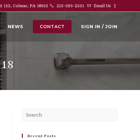
it 110, Colmar, PA 18915
215-595-2551
Email Us
NEWS
CONTACT
SIGN IN / JOIN
018
Press
Escape
to
close
Recent Posts