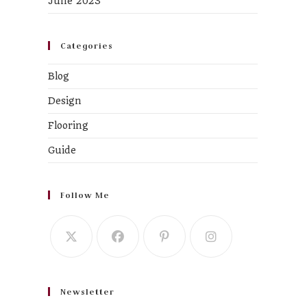
June 2023
Categories
Blog
Design
Flooring
Guide
Follow Me
Newsletter