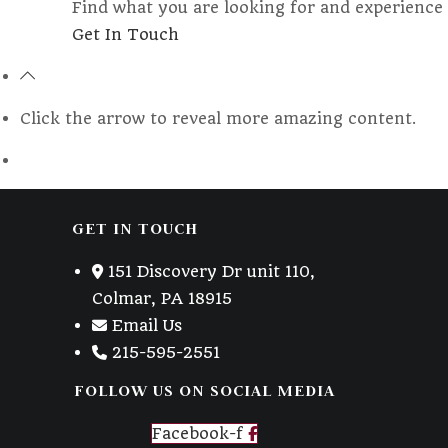
Find what you are looking for and experience 
Opens
Get In Touch
in
a
new
Click the arrow to reveal more amazing content.
tab
GET IN TOUCH
151 Discovery Dr unit 110,
Colmar, PA 18915
Email Us
215-595-2551
FOLLOW US ON SOCIAL MEDIA
Facebook-f