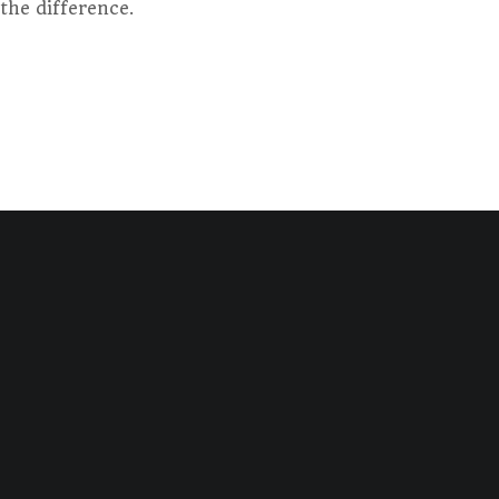
the difference.