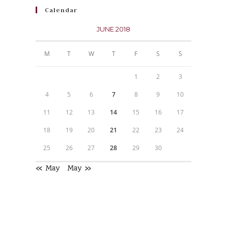
Calendar
JUNE 2018
M
T
W
T
F
S
S
1
2
3
4
5
6
7
8
9
10
11
12
13
14
15
16
17
18
19
20
21
22
23
24
25
26
27
28
29
30
« May
May »