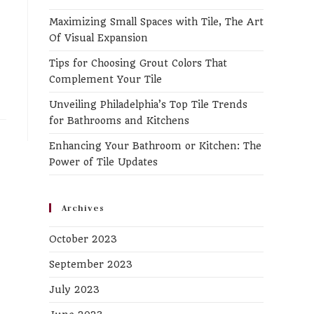
the
Maximizing Small Spaces with Tile, The Art
search
Of Visual Expansion
panel.
Tips for Choosing Grout Colors That
Complement Your Tile
Unveiling Philadelphia’s Top Tile Trends
for Bathrooms and Kitchens
Enhancing Your Bathroom or Kitchen: The
Power of Tile Updates
Archives
October 2023
September 2023
July 2023