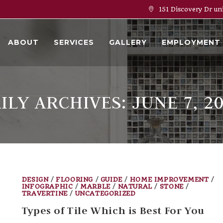
151 Discovery Dr un
ABOUT
SERVICES
GALLERY
EMPLOYMENT
ILY ARCHIVES: JUNE 7, 2
DESIGN
/
FLOORING
/
GUIDE
/
HOME IMPROVEMENT
/
INFOGRAPHIC
/
MARBLE
/
NATURAL
/
STONE
/
TRAVERTINE
/
UNCATEGORIZED
Types of Tile Which is Best For You