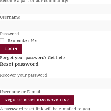
Become a part of our community!
Username
Password
Remember Me
LOGIN
Forgot your password? Get help
Reset password
Recover your password
Username or E-mail
REQUEST RESET PASSWORD LINK
A password reset link will be e-mailed to you.