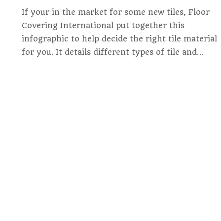
If your in the market for some new tiles, Floor
Covering International put together this
infographic to help decide the right tile material
for you. It details different types of tile and…