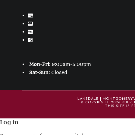
Mon-Fri:
9:00am-5:00pm
Sat-Sun:
Closed
LANSDALE | MONTGOMERYVIL
© COPYRIGHT 2026 KULP T
THIS SITE IS
Log in