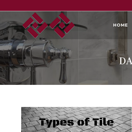
Skip
to
content
HOME
DA