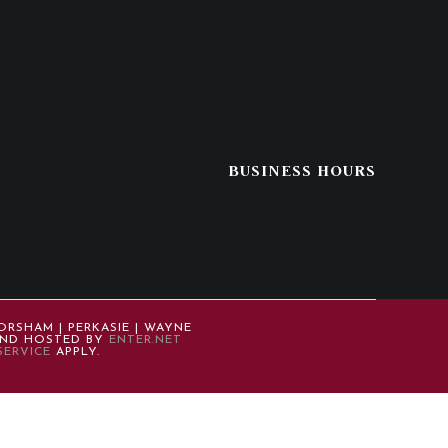
BUSINESS HOURS
ORSHAM | PERKASIE | WAYNE
 AND HOSTED BY
ENTER.NET
SERVICE
APPLY.