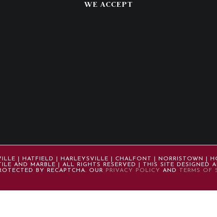
WE ACCEPT
LE | HATFIELD | HARLEYSVILLE | CHALFONT | NORRISTOWN | H
ILE AND MARBLE | ALL RIGHTS RESERVED | THIS SITE DESIGNED
 PROTECTED BY RECAPTCHA. OUR
PRIVACY POLICY
AND
TERMS OF 