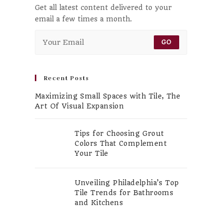
Get all latest content delivered to your
email a few times a month.
GO
Recent Posts
Maximizing Small Spaces with Tile, The
Art Of Visual Expansion
Tips for Choosing Grout
Colors That Complement
Your Tile
Unveiling Philadelphia’s Top
Tile Trends for Bathrooms
and Kitchens