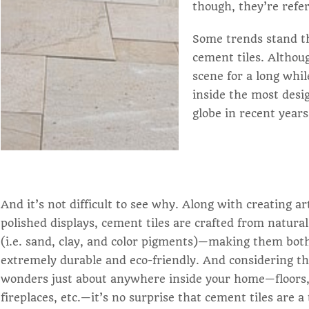
though, they’re refer
Some trends stand the
cement tiles. Althou
scene for a long whil
inside the most des
globe in recent years
And it’s not difficult to see why. Along with creating ar
polished displays, cement tiles are crafted from natura
(i.e. sand, clay, and color pigments)—making them bot
extremely durable and eco-friendly. And considering t
wonders just about anywhere inside your home—floors,
fireplaces, etc.—it’s no surprise that cement tiles are a