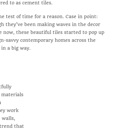
red to as cement tiles.
 test of time for a reason. Case in point:
gh they’ve been making waves in the decor
e now, these beautiful tiles started to pop up
ign-savvy contemporary homes across the
 in a big way.
tfully
l materials
h
hey work
 walls,
 trend that