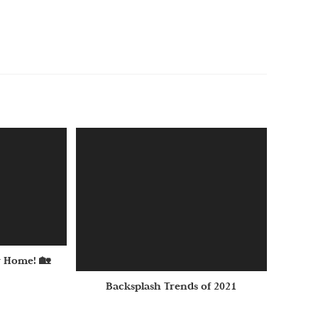
 Home! 🏡
Backsplash Trends of 2021