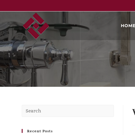
HOM
Recent Posts