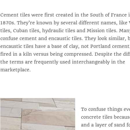
Cement tiles were first created in the South of France 
1870s. They’re known by several different names, like 
tiles, Cuban tiles, hydraulic tiles and Mission tiles. Ma
confuse cement and encaustic tiles. They look similar, 
encaustic tiles have a base of clay, not Portland cement
fired in a kiln versus being compressed. Despite the dif
the terms are frequently used interchangeably in the
marketplace.
To confuse things ev
concrete tiles becaus
and a layer of sand f