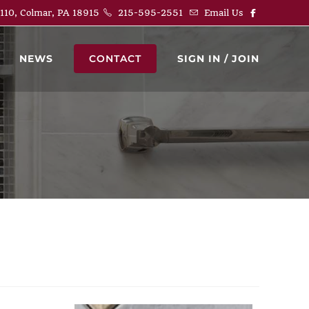
 110, Colmar, PA 18915
215-595-2551
Email Us
NEWS
CONTACT
SIGN IN / JOIN