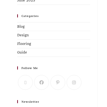
June 2023
Categories
Blog
Design
Flooring
Guide
Follow Me
Newsletter