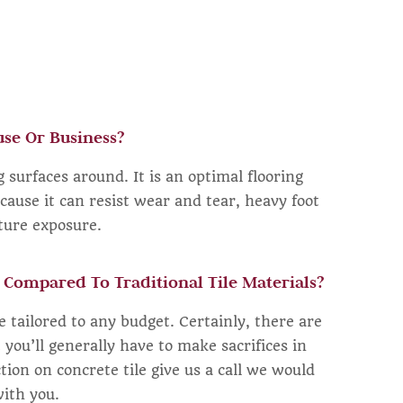
se Or Business?
 surfaces around. It is an optimal flooring
cause it can resist wear and tear, heavy foot
sture exposure.
 Compared To Traditional Tile Materials?
be tailored to any budget. Certainly, there are
t you’ll generally have to make sacrifices in
ction on concrete tile give us a call we would
with you.