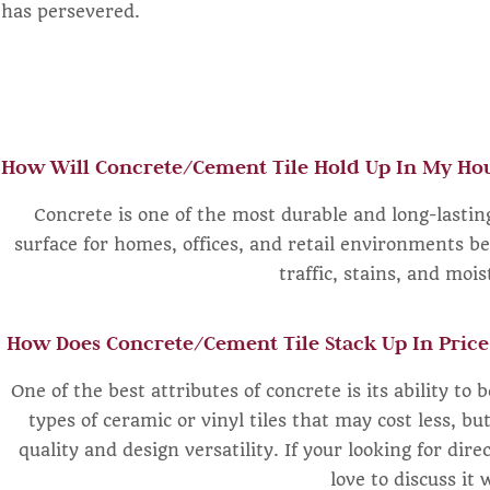
has persevered.
How Will Concrete/Cement Tile Hold Up In My Hou
Concrete is one of the most durable and long-lasting
surface for homes, offices, and retail environments be
traffic, stains, and moi
How Does Concrete/Cement Tile Stack Up In Price
One of the best attributes of concrete is its ability to 
types of ceramic or vinyl tiles that may cost less, bu
quality and design versatility. If your looking for dire
love to discuss it 