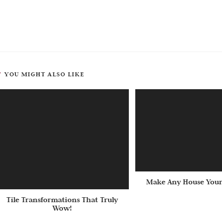
YOU MIGHT ALSO LIKE
Make Any House Your
Tile Transformations That Truly
Wow!