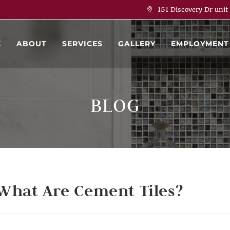
151 Discovery Dr unit
E
ABOUT
SERVICES
GALLERY
EMPLOYMENT
BLOG
What Are Cement Tiles?