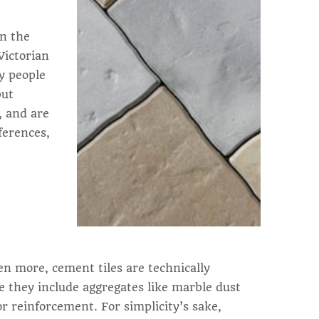
in the
Victorian
ny people
but
, and are
ferences,
en more, cement tiles are technically
e they include aggregates like marble dust
or reinforcement. For simplicity’s sake,