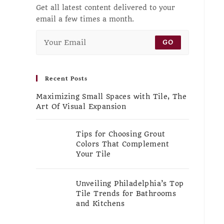
Get all latest content delivered to your
email a few times a month.
GO
Recent Posts
Maximizing Small Spaces with Tile, The
Art Of Visual Expansion
Tips for Choosing Grout
Colors That Complement
Your Tile
Unveiling Philadelphia’s Top
Tile Trends for Bathrooms
and Kitchens