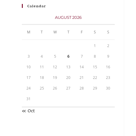
Calendar
AUGUST 2026
M
T
W
T
F
S
S
1
2
3
4
5
6
7
8
9
10
11
12
13
14
15
16
17
18
19
20
21
22
23
24
25
26
27
28
29
30
31
« Oct