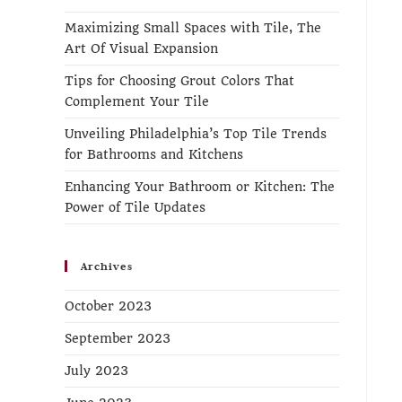
Maximizing Small Spaces with Tile, The
Art Of Visual Expansion
Tips for Choosing Grout Colors That
Complement Your Tile
Unveiling Philadelphia’s Top Tile Trends
for Bathrooms and Kitchens
Enhancing Your Bathroom or Kitchen: The
Power of Tile Updates
Archives
October 2023
September 2023
July 2023