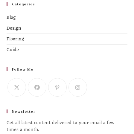
Categories
Blog
Design
Flooring
Guide
Follow Me
Newsletter
Get all latest content delivered to your email a few
times a month.