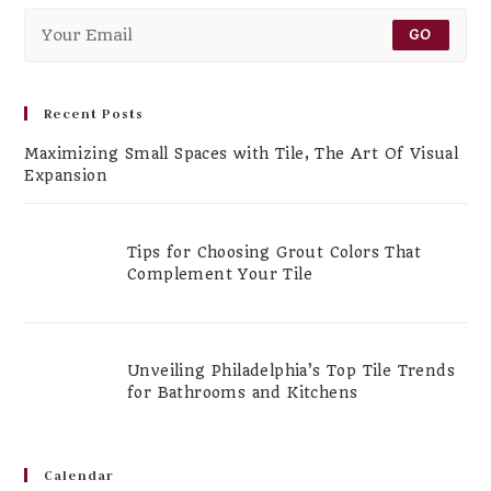
GO
Recent Posts
Maximizing Small Spaces with Tile, The Art Of Visual
Expansion
Tips for Choosing Grout Colors That
Complement Your Tile
Unveiling Philadelphia’s Top Tile Trends
for Bathrooms and Kitchens
Calendar