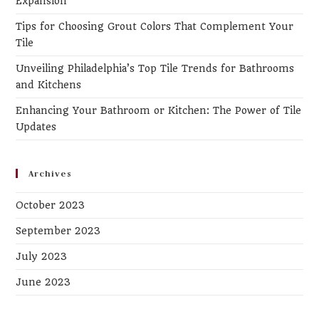
Expansion
pa
Tips for Choosing Grout Colors That Complement Your
Tile
Unveiling Philadelphia’s Top Tile Trends for Bathrooms
and Kitchens
Enhancing Your Bathroom or Kitchen: The Power of Tile
Updates
Archives
October 2023
September 2023
July 2023
June 2023