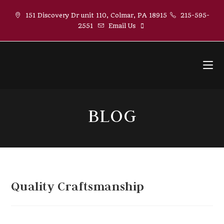
Skip
151 Discovery Dr unit 110, Colmar, PA 18915
215-595-
to
2551
Email Us
content
BLOG
Quality Craftsmanship