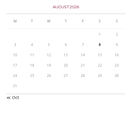
AUGUST 2026
M
T
W
T
F
S
S
1
2
3
4
5
6
7
8
9
10
11
12
13
14
15
16
17
18
19
20
21
22
23
24
25
26
27
28
29
30
31
« Oct