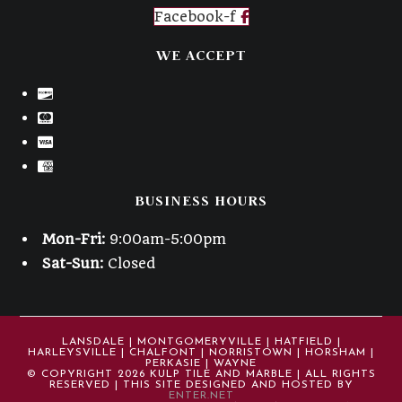
Facebook-f
WE ACCEPT
BUSINESS HOURS
Mon-Fri:
9:00am-5:00pm
Sat-Sun:
Closed
LANSDALE | MONTGOMERYVILLE | HATFIELD |
HARLEYSVILLE | CHALFONT | NORRISTOWN | HORSHAM |
PERKASIE | WAYNE
© COPYRIGHT 2026 KULP TILE AND MARBLE | ALL RIGHTS
RESERVED | THIS SITE DESIGNED AND HOSTED BY
ENTER.NET