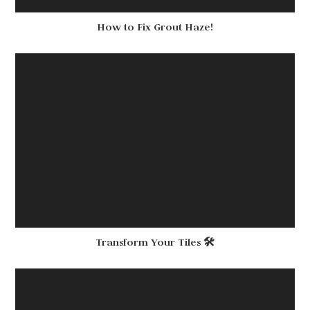
How to Fix Grout Haze!
Transform Your Tiles 🛠