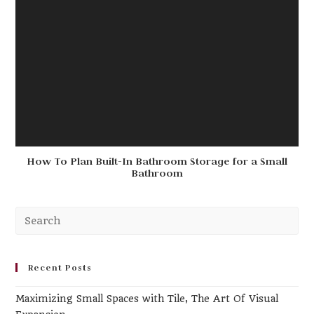
How To Plan Built-In Bathroom Storage for a Small
Bathroom
Pr
Es
to
clo
Recent Posts
th
Maximizing Small Spaces with Tile, The Art Of Visual
se