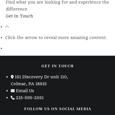
Find what you are looking for and experience the
difference.
Opens
Get In Touch
in
a
new
Click the arrow to reveal more amazing content.
tab
GET IN TOUCH
151 Discovery Dr unit 110,
Colmar, PA 18915
Email Us
215-595-2551
FOLLOW US ON SOCIAL MEDIA