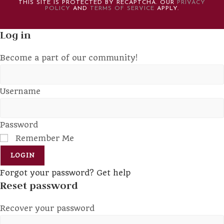
THIS SITE IS PROTECTED BY RECAPTCHA. OUR
PRIVACY
POLICY
AND
TERMS OF SERVICE
APPLY.
Log in
Become a part of our community!
Username
Password
Remember Me
LOGIN
Forgot your password? Get help
Reset password
Recover your password