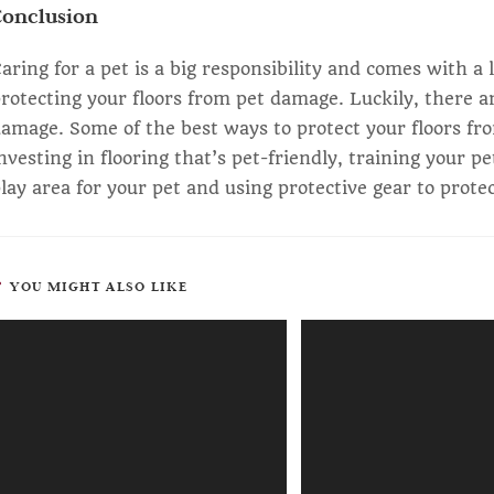
Conclusion
aring for a pet is a big responsibility and comes with a 
rotecting your floors from pet damage. Luckily, there a
amage. Some of the best ways to protect your floors fr
nvesting in flooring that’s pet-friendly, training your p
lay area for your pet and using protective gear to prote
YOU MIGHT ALSO LIKE