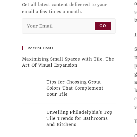
o
Get all latest content delivered to your
s
email a few times a month.
b
GO
I
Recent Posts
S
n
Maximizing Small Spaces with Tile, The
p
Art Of Visual Expansion
g
a
Tips for Choosing Grout
Colors That Complement
l
Your Tile
c
s
Unveiling Philadelphia’s Top
Tile Trends for Bathrooms
T
and Kitchens
C