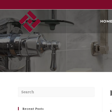
HOM
Recent Posts