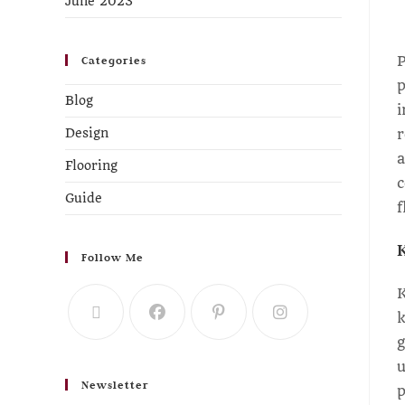
June 2023
P
Categories
p
Blog
i
r
Design
a
Flooring
c
Guide
f
Follow Me
K
k
g
u
Newsletter
p