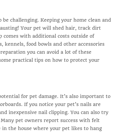
so be challenging. Keeping your home clean and
hausting! Your pet will shed hair, track dirt
p comes with additional costs outside of
ys, kennels, food bowls and other accessories
preparation you can avoid a lot of these
ome practical tips on how to protect your
otential for pet damage. It’s also important to
orboards. If you notice your pet’s nails are
and inexpensive nail clipping. You can also try
s. Many pet owners report success with felt
 in the house where your pet likes to hang