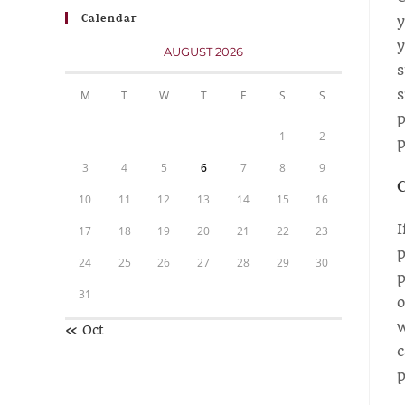
Calendar
y
y
AUGUST 2026
s
s
M
T
W
T
F
S
S
p
1
2
p
3
4
5
6
7
8
9
C
10
11
12
13
14
15
16
I
17
18
19
20
21
22
23
p
24
25
26
27
28
29
30
p
31
o
w
« Oct
c
p