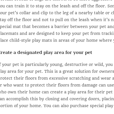
ou can train it to stay on the leash and off the floor. So
our pet’s collar and clip to the leg of a nearby table or
tay off the floor and not to pull on the leash when it’s
pecial mat that becomes a barrier between your pet and 
lacemats and are designed to keep your pet from trackin
lace child-style play mats in areas of your home where y
reate a designated play area for your pet
f your pet is particularly young, destructive or wild, y
lay area for your pet. This is a great solution for owne
rotect their floors from excessive scratching and wear
r who want to protect their floors from damage can use
ho own their home can create a play area for their pet 
an accomplish this by closing and covering doors, placi
ortion of your home. You can also purchase special play