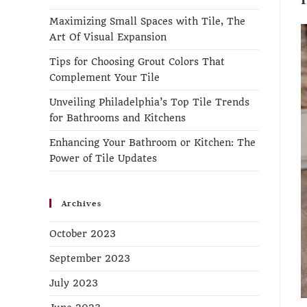
Maximizing Small Spaces with Tile, The
Art Of Visual Expansion
Tips for Choosing Grout Colors That
Complement Your Tile
Unveiling Philadelphia’s Top Tile Trends
for Bathrooms and Kitchens
Enhancing Your Bathroom or Kitchen: The
Power of Tile Updates
Archives
October 2023
September 2023
July 2023