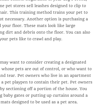
me pet stores sell leashes designed to clip to
 chair. This training method trains your pet to
 not necessary. Another option is purchasing a
your floor. These mats look like large
g dirt and debris onto the floor. You can also
our pets like to crawl and play.
ou may want to consider creating a designated
rs whose pets are out of control, or who want to
 and tear. Pet owners who live in an apartment
 a pet playpen to contain their pet. Pet owners
by sectioning off a portion of the house. You
ng baby gates or putting up curtains around a
 mats designed to be used as a pet area.