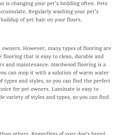
an is changing your pet’s bedding often. Pets
 accumulate. Regularly washing your pet’s
uildup of pet hair on your floors.
pet owners. However, many types of flooring are
e flooring that is easy to clean, durable and
airs and maintenance. Hardwood flooring is a
(you can mop it with a solution of warm water
of types and styles, so you can find the perfect
hoice for pet owners. Laminate is easy to
de variety of styles and types, so you can find
than others. Regardless of your dog’s breed,