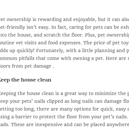
et ownership is rewarding and enjoyable, but it can al
et-friendly isn’t easy. In fact, caring for pets can be ex
nto the house, and scratch the floor. Plus, pet ownershi
outine vet visits and food expenses. The price of pet to
dds up quickly! Fortunately, with a little planning and 
ommon pitfalls that come with owning a pet. Here are s
loors from pet damage .
Keep the house clean
eeping the house clean is a great way to minimize the p
eep your pets’ nails clipped as long nails can damage flo
etting too long, there are many options for quick, easy 
sing a barrier to protect the floor from your pet’s nail
ads. These are inexpensive and can be placed anywhere