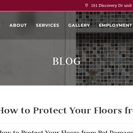
151 Discovery Dr unit
E
ABOUT
SERVICES
GALLERY
EMPLOYMENT
BLOG
How to Protect Your Floors 
How to Protect Your Floors from Pet Damag