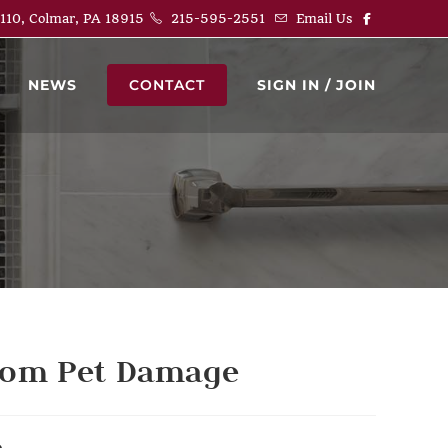
 110, Colmar, PA 18915
215-595-2551
Email Us
NEWS
CONTACT
SIGN IN / JOIN
from Pet Damage
e