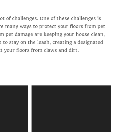
lot of challenges. One of these challenges is
re many ways to protect your floors from pet
om pet damage are keeping your house clean,
et to stay on the leash, creating a designated
ct your floors from claws and dirt.