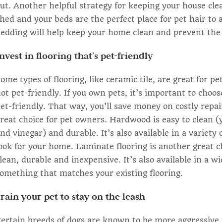
ut. Another helpful strategy for keeping your house cle
hed and your beds are the perfect place for pet hair to
edding will help keep your home clean and prevent the b
nvest in flooring that’s pet-friendly
ome types of flooring, like ceramic tile, are great for 
ot pet-friendly. If you own pets, it’s important to choos
et-friendly. That way, you’ll save money on costly rep
reat choice for pet owners. Hardwood is easy to clean 
nd vinegar) and durable. It’s also available in a variety 
ook for your home. Laminate flooring is another great c
lean, durable and inexpensive. It’s also available in a wi
omething that matches your existing flooring.
rain your pet to stay on the leash
ertain breeds of dogs are known to be more aggressive 