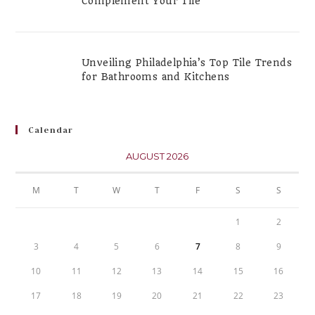
Complement Your Tile
Unveiling Philadelphia’s Top Tile Trends
for Bathrooms and Kitchens
Calendar
AUGUST 2026
M
T
W
T
F
S
S
1
2
3
4
5
6
7
8
9
10
11
12
13
14
15
16
17
18
19
20
21
22
23