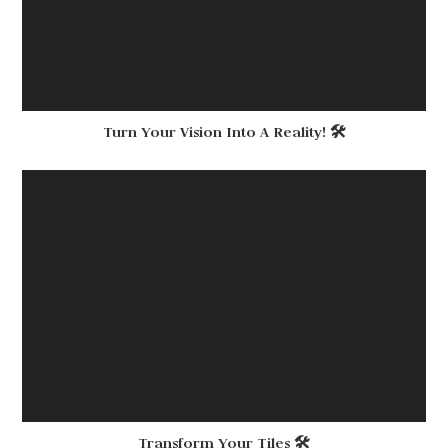
Turn Your Vision Into A Reality! 🛠
Transform Your Tiles 🛠