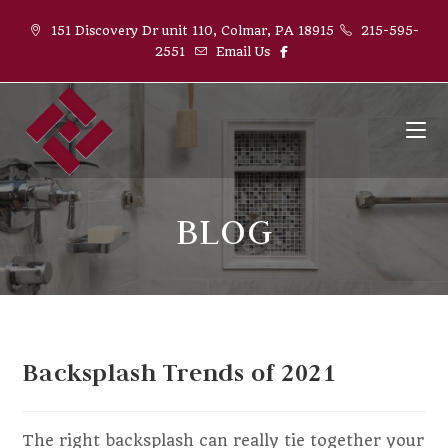
151 Discovery Dr unit 110, Colmar, PA 18915
215-595-
2551
Email Us
BLOG
Backsplash Trends of 2021
The right backsplash can really tie together your