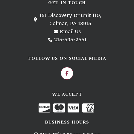
GET IN TOUCH
151 Discovery Dr unit 110,
Colmar, PA 18915
Email Us
215-595-2551
FOLLOW US ON SOCIAL MEDIA
WE ACCEPT
BUSINESS HOURS