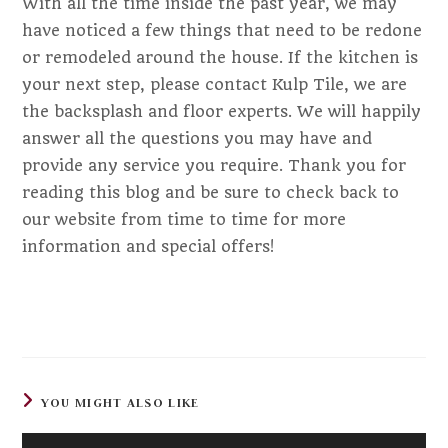
With all the time inside the past year, we may
have noticed a few things that need to be redone
or remodeled around the house. If the kitchen is
your next step, please contact Kulp Tile, we are
the backsplash and floor experts. We will happily
answer all the questions you may have and
provide any service you require. Thank you for
reading this blog and be sure to check back to
our website from time to time for more
information and special offers!
YOU MIGHT ALSO LIKE