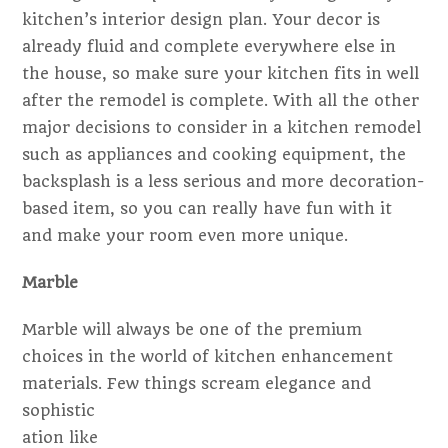
kitchen’s interior design plan. Your decor is
already fluid and complete everywhere else in
the house, so make sure your kitchen fits in well
after the remodel is complete. With all the other
major decisions to consider in a kitchen remodel
such as appliances and cooking equipment, the
backsplash is a less serious and more decoration-
based item, so you can really have fun with it
and make your room even more unique.
Marble
Marble will always be one of the premium
choices in the world of kitchen enhancement
materials. Few things scream elegance
and
sophistic
ation like