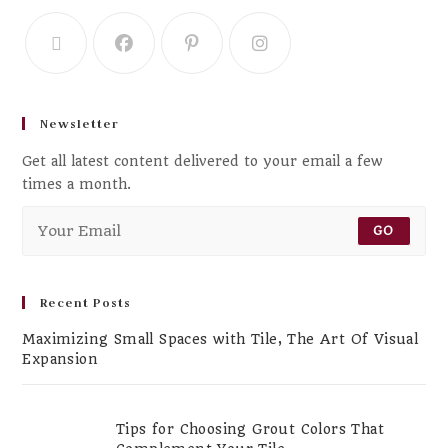
Newsletter
Get all latest content delivered to your email a few
times a month.
GO
Recent Posts
Maximizing Small Spaces with Tile, The Art Of Visual
Expansion
Tips for Choosing Grout Colors That