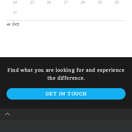
24
25
26
27
28
29
30
31
« Oct
Find what you are looking for and experience
the difference.
GET IN TOUCH