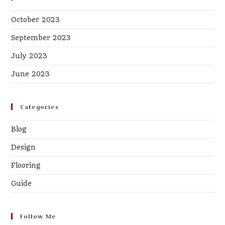
October 2023
September 2023
July 2023
June 2023
Categories
Blog
Design
Flooring
Guide
Follow Me