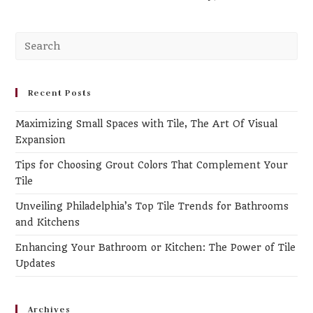
Recent Posts
Maximizing Small Spaces with Tile, The Art Of Visual
Expansion
Tips for Choosing Grout Colors That Complement Your
Tile
Unveiling Philadelphia’s Top Tile Trends for Bathrooms
and Kitchens
Enhancing Your Bathroom or Kitchen: The Power of Tile
Updates
Archives