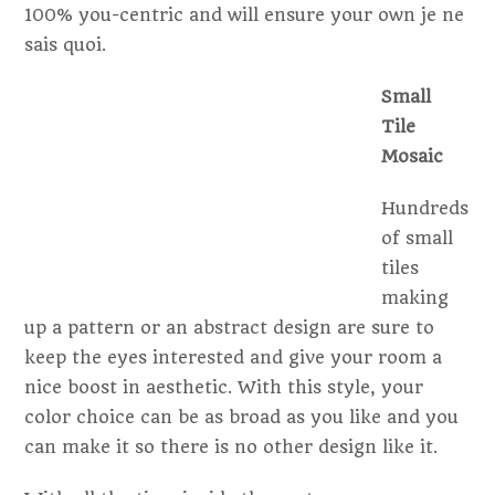
100% you-centric and will ensure your own je ne
sais quoi.
Small
Tile
Mosaic
Hundreds
of small
tiles
making
up a pattern or an abstract design are sure to
keep the eyes interested and give your room a
nice boost in aesthetic. With this style, your
color choice can be as broad as you like and you
can make it so there is no other design like it.