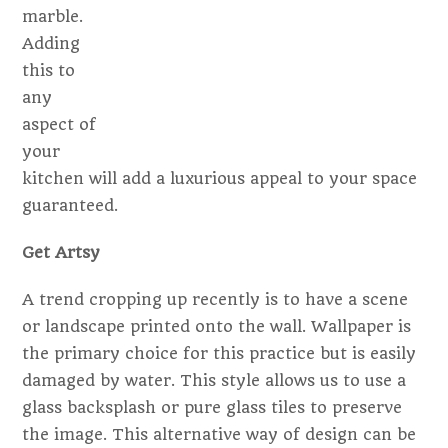
marble.
Adding
this to
any
aspect of
your
kitchen will add a luxurious appeal to your space
guaranteed.
Get Artsy
A trend cropping up recently is to have a scene
or landscape printed onto the wall. Wallpaper is
the primary choice for this practice but is easily
damaged by water. This style allows us to use a
glass backsplash or pure glass tiles to preserve
the image. This alternative way of design can be