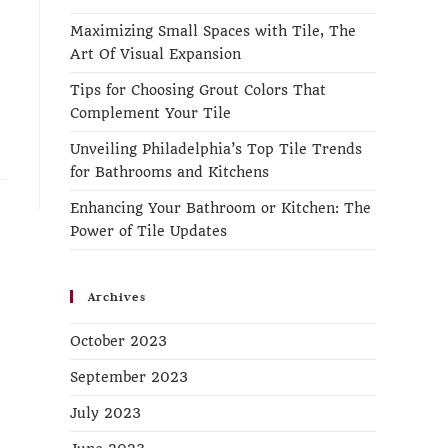
Maximizing Small Spaces with Tile, The
Art Of Visual Expansion
Tips for Choosing Grout Colors That
Complement Your Tile
Unveiling Philadelphia’s Top Tile Trends
for Bathrooms and Kitchens
Enhancing Your Bathroom or Kitchen: The
Power of Tile Updates
Archives
October 2023
September 2023
July 2023