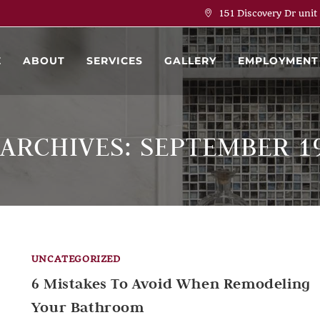
151 Discovery Dr unit
E
ABOUT
SERVICES
GALLERY
EMPLOYMENT
 ARCHIVES: SEPTEMBER 19
UNCATEGORIZED
6 Mistakes To Avoid When Remodeling
Your Bathroom