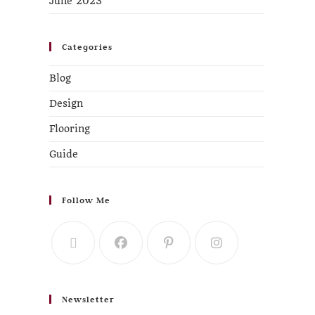
June 2023
Categories
Blog
Design
Flooring
Guide
Follow Me
Newsletter