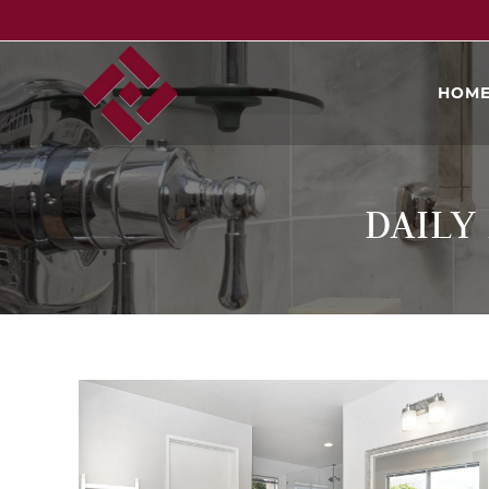
HOM
DAILY