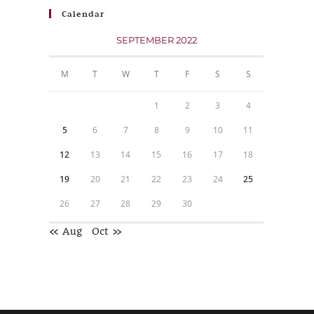
Calendar
SEPTEMBER 2022
M
T
W
T
F
S
S
1
2
3
4
5
6
7
8
9
10
11
12
13
14
15
16
17
18
19
20
21
22
23
24
25
26
27
28
29
30
« Aug
Oct »