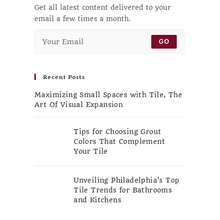
Get all latest content delivered to your
email a few times a month.
GO
Recent Posts
Maximizing Small Spaces with Tile, The
Art Of Visual Expansion
Tips for Choosing Grout
Colors That Complement
Your Tile
Unveiling Philadelphia’s Top
Tile Trends for Bathrooms
and Kitchens