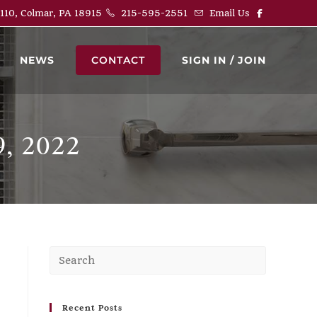
 110, Colmar, PA 18915
215-595-2551
Email Us
NEWS
CONTACT
SIGN IN / JOIN
, 2022
Recent Posts