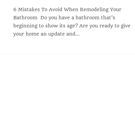
6 Mistakes To Avoid When Remodeling Your
Bathroom ‍ Do you have a bathroom that’s
beginning to show its age? Are you ready to give
your home an update and…