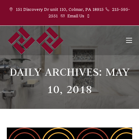
Skip
151 Discovery Dr unit 110, Colmar, PA 18915
215-595-
to
2551
Email Us
content
DAILY ARCHIVES: MAY
10, 2018