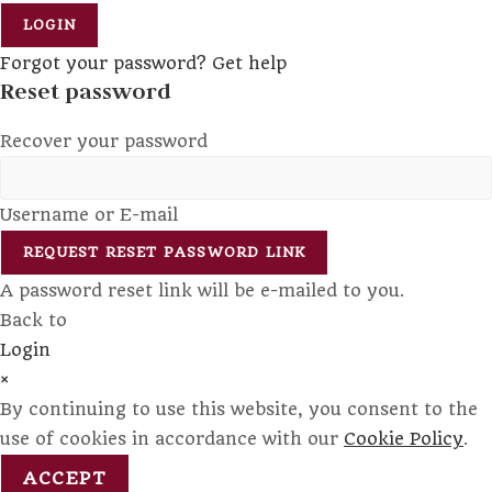
LOGIN
Forgot your password? Get help
Reset password
Recover your password
Username or E-mail
REQUEST RESET PASSWORD LINK
A password reset link will be e-mailed to you.
Back to
Login
×
By continuing to use this website, you consent to the
use of cookies in accordance with our
Cookie Policy
.
ACCEPT