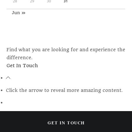
28
29
30
31
Jun »
Find what you are looking for and experience the
difference.
Opens
Get In Touch
in
a
new
Click the arrow to reveal more amazing content.
tab
GET IN TOUCH