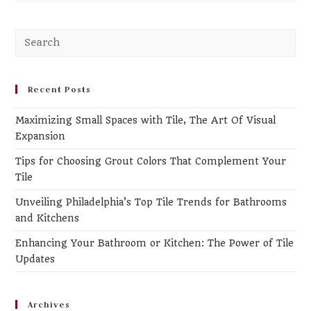
Pr
Es
to
clo
Recent Posts
th
Maximizing Small Spaces with Tile, The Art Of Visual
se
Expansion
pa
Tips for Choosing Grout Colors That Complement Your
Tile
Unveiling Philadelphia’s Top Tile Trends for Bathrooms
and Kitchens
Enhancing Your Bathroom or Kitchen: The Power of Tile
Updates
Archives