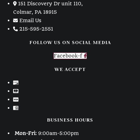
151 Discovery Dr unit 110,
Colmar, PA 18915
Email Us
215-595-2551
FOLLOW US ON SOCIAL MEDIA
Facebook-f
WE ACCEPT
BUSINESS HOURS
Mon-Fri:
9:00am-5:00pm