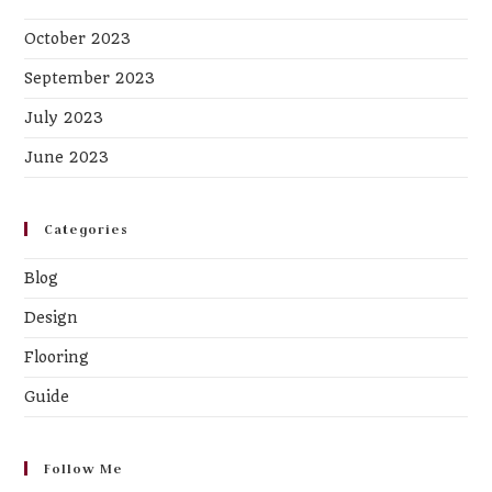
October 2023
September 2023
July 2023
June 2023
Categories
Blog
Design
Flooring
Guide
Follow Me