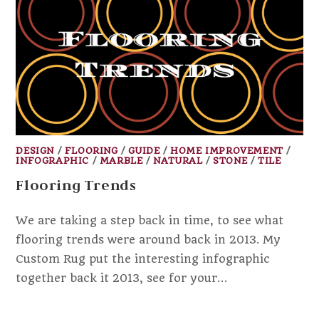
DESIGN
/
FLOORING
/
GUIDE
/
HOME IMPROVEMENT
/
INFOGRAPHIC
/
MARBLE
/
NATURAL
/
STONE
/
TILE
Flooring Trends
We are taking a step back in time, to see what
flooring trends were around back in 2013. My
Custom Rug put the interesting infographic
together back it 2013, see for your…