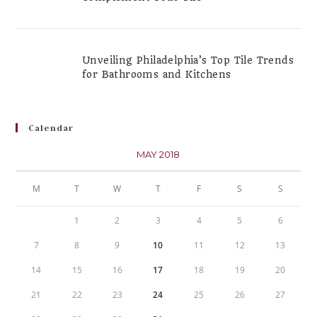
Unveiling Philadelphia’s Top Tile Trends
for Bathrooms and Kitchens
Calendar
MAY 2018
M
T
W
T
F
S
S
1
2
3
4
5
6
7
8
9
10
11
12
13
14
15
16
17
18
19
20
21
22
23
24
25
26
27