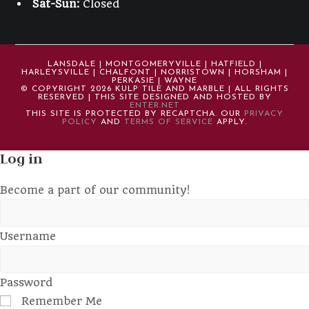
Sat-Sun:
Closed
LANSDALE | MONTGOMERYVILLE | HATFIELD |
HARLEYSVILLE | CHALFONT | NORRISTOWN | HORSHAM |
PERKASIE | WAYNE
© COPYRIGHT 2026 KULP TILE AND MARBLE | ALL RIGHTS
RESERVED | THIS SITE DESIGNED AND HOSTED BY
ENTER.NET
THIS SITE IS PROTECTED BY RECAPTCHA. OUR
PRIVACY
POLICY
AND
TERMS OF SERVICE
APPLY.
Log in
Become a part of our community!
Username
Password
Remember Me