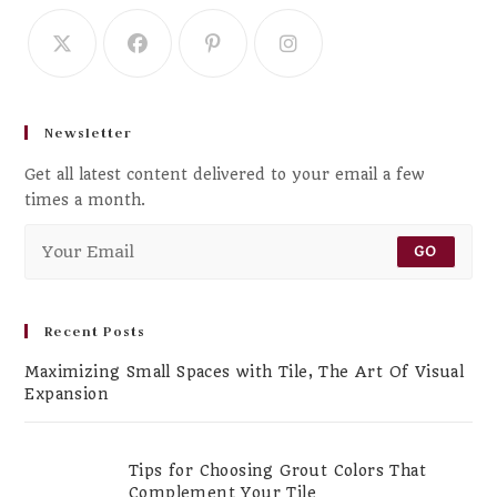
Newsletter
Get all latest content delivered to your email a few
times a month.
GO
Recent Posts
Maximizing Small Spaces with Tile, The Art Of Visual
Expansion
Tips for Choosing Grout Colors That
Complement Your Tile