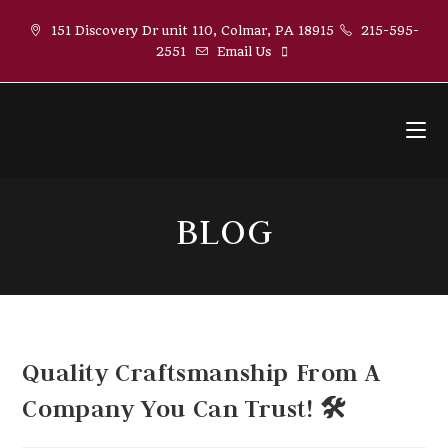
Skip
151 Discovery Dr unit 110, Colmar, PA 18915
215-595-
to
2551
Email Us
content
BLOG
Quality Craftsmanship From A
Company You Can Trust! 🛠