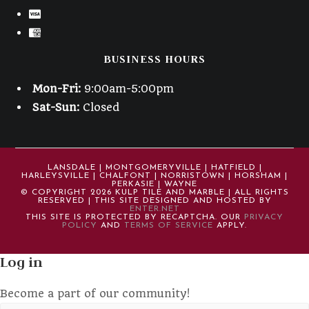
BUSINESS HOURS
Mon-Fri:
9:00am-5:00pm
Sat-Sun:
Closed
LANSDALE | MONTGOMERYVILLE | HATFIELD |
HARLEYSVILLE | CHALFONT | NORRISTOWN | HORSHAM |
PERKASIE | WAYNE
© COPYRIGHT 2026 KULP TILE AND MARBLE | ALL RIGHTS
RESERVED | THIS SITE DESIGNED AND HOSTED BY
ENTER.NET
THIS SITE IS PROTECTED BY RECAPTCHA. OUR
PRIVACY
POLICY
AND
TERMS OF SERVICE
APPLY.
Log in
Become a part of our community!