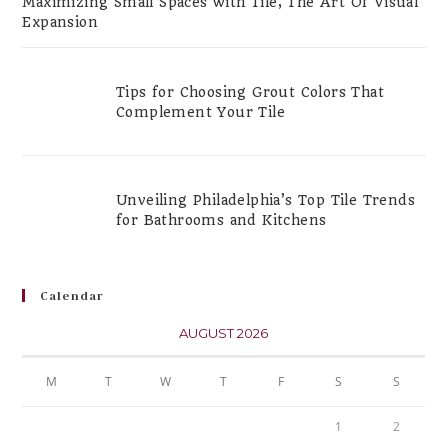
Maximizing Small Spaces with Tile, The Art Of Visual
Expansion
Tips for Choosing Grout Colors That
Complement Your Tile
Unveiling Philadelphia’s Top Tile Trends
for Bathrooms and Kitchens
Calendar
AUGUST 2026
M
T
W
T
F
S
S
1
2