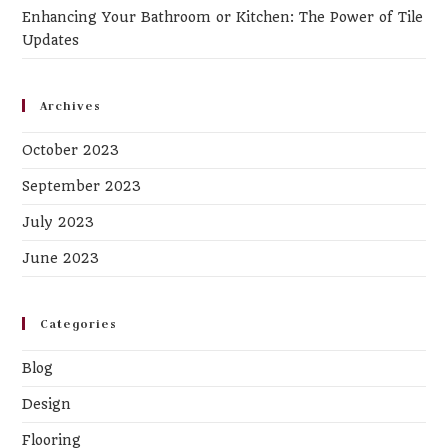
Enhancing Your Bathroom or Kitchen: The Power of Tile
Updates
Archives
October 2023
September 2023
July 2023
June 2023
Categories
Blog
Design
Flooring