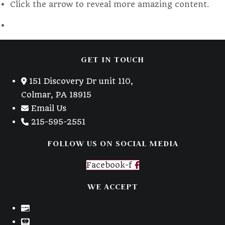
Click the arrow to reveal more amazing content.
tab
GET IN TOUCH
151 Discovery Dr unit 110,
Colmar, PA 18915
Email Us
215-595-2551
FOLLOW US ON SOCIAL MEDIA
Facebook-f
WE ACCEPT