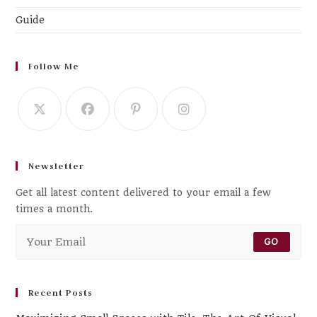
Guide
Follow Me
Newsletter
Get all latest content delivered to your email a few
times a month.
GO
Recent Posts