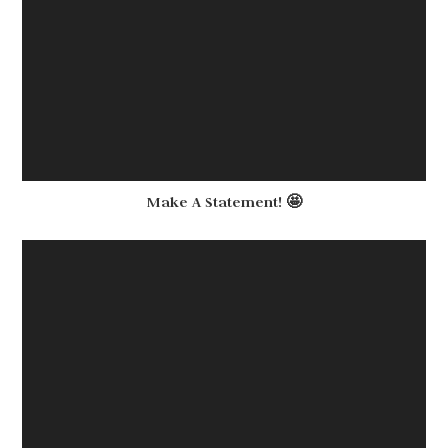
Make A Statement! 🤩