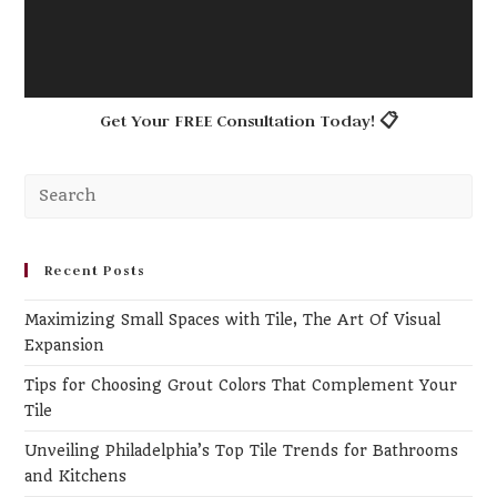
Get Your FREE Consultation Today! 📋
Pr
Es
to
clo
Recent Posts
th
Maximizing Small Spaces with Tile, The Art Of Visual
se
Expansion
pa
Tips for Choosing Grout Colors That Complement Your
Tile
Unveiling Philadelphia’s Top Tile Trends for Bathrooms
and Kitchens