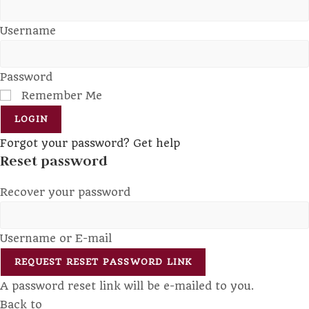
Username
Password
Remember Me
LOGIN
Forgot your password? Get help
Reset password
Recover your password
Username or E-mail
REQUEST RESET PASSWORD LINK
A password reset link will be e-mailed to you.
Back to