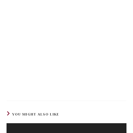
YOU MIGHT ALSO LIKE