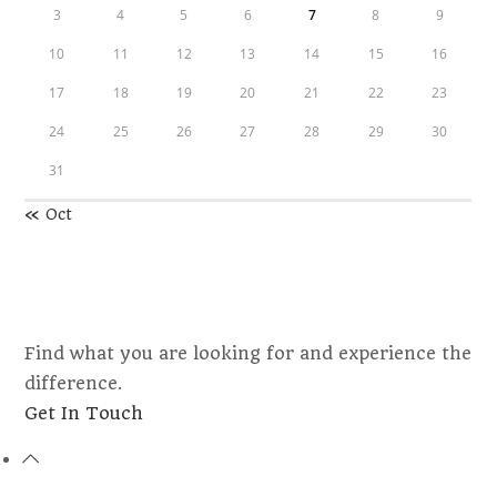
3
4
5
6
7
8
9
10
11
12
13
14
15
16
17
18
19
20
21
22
23
24
25
26
27
28
29
30
31
« Oct
Find what you are looking for and experience the
difference.
Opens
Get In Touch
in
a
new